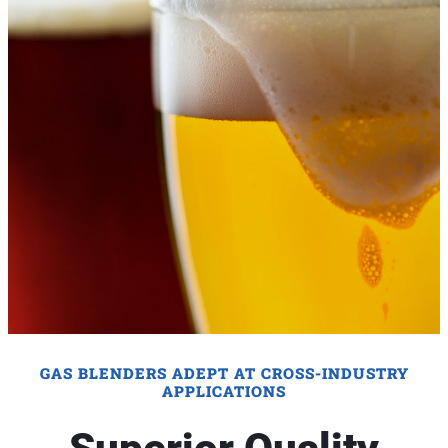
GAS BLENDERS ADEPT AT CROSS-INDUSTRY
APPLICATIONS