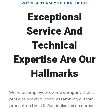
WE’RE A TEAM YOU CAN TRUST
Exceptional
Service And
Technical
Expertise Are Our
Hallmarks
We’re an employee-owned company that is
proud of our work hand-assembling custom
products in the U.S. Our dedicated customer