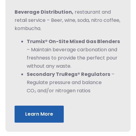
Beverage
Distribution,
restaurant and
retail service – Beer, wine, soda, nitro coffee,
kombucha.
Trumix® On-Site Mixed Gas Blenders
– Maintain beverage carbonation and
freshness to provide the perfect pour
without any waste.
Secondary TruRegs® Regulators
–
Regulate pressure and balance
CO₂ and/or nitrogen ratios
Learn More