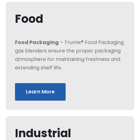
Food
Food Packaging
– Trumix® Food Packaging
gas blenders ensure the proper packaging
atmosphere for maintaining freshness and
extending shelf life.
Learn More
Industrial