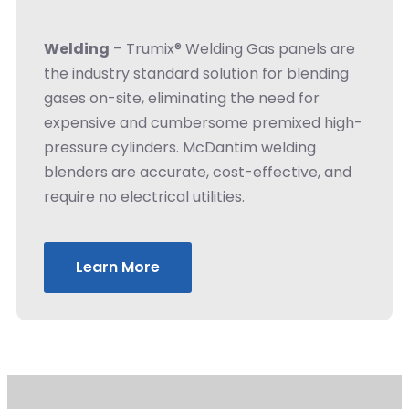
Welding
– Trumix® Welding Gas panels are
the industry standard solution for blending
gases on-site, eliminating the need for
expensive and cumbersome premixed high-
pressure cylinders. McDantim welding
blenders are accurate, cost-effective, and
require no electrical utilities.
Learn More