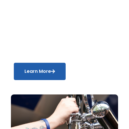
Blender
Manufacturer
Produce flawless end products every
time with our gas-blending technology.
Learn More