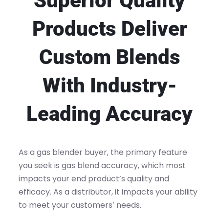
Superior Quality
Products Deliver
Custom Blends
With Industry-
Leading Accuracy
As a gas blender buyer, the primary feature
you seek is gas blend accuracy, which most
impacts your end product’s quality and
efficacy. As a distributor, it impacts your ability
to meet your customers’ needs.