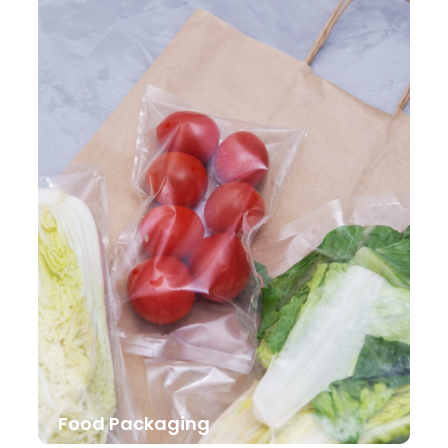
Food Packaging