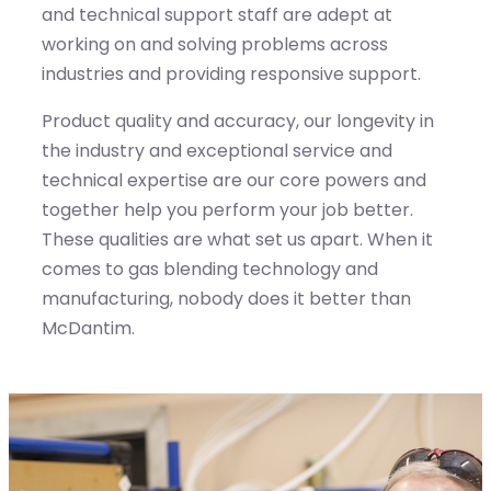
and technical support staff are adept at
working on and solving problems across
industries and providing responsive support.
Product quality and accuracy, our longevity in
the industry and exceptional service and
technical expertise are our core powers and
together help you perform your job better.
These qualities are what set us apart. When it
comes to gas blending technology and
manufacturing, nobody does it better than
McDantim.