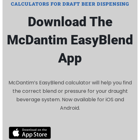
CALCULATORS FOR DRAFT BEER DISPENSING
Download The
McDantim EasyBlend
App
McDantim’s EasyBlend calculator will help you find
the correct blend or pressure for your draught
beverage system. Now available for iOS and
Android.