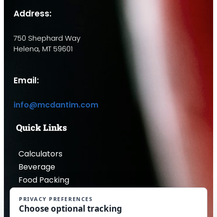
Address:
750 Shephard Way
Helena, MT 59601
Email:
info@mcdantim.com
Quick Links
Calculators
Beverage
Food Packing
Industrial
Contact Us