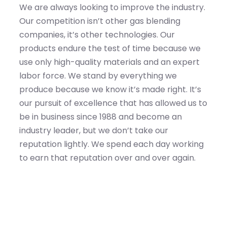
We are always looking to improve the industry.
Our competition isn’t other gas blending
companies, it’s other technologies. Our
products endure the test of time because we
use only high-quality materials and an expert
labor force. We stand by everything we
produce because we know it’s made right. It’s
our pursuit of excellence that has allowed us to
be in business since 1988 and become an
industry leader, but we don’t take our
reputation lightly. We spend each day working
to earn that reputation over and over again.