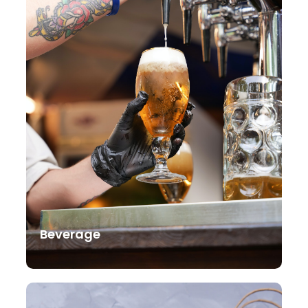
Beverage