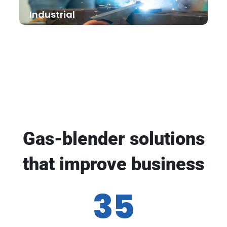
Industrial
Gas-blender solutions
that improve business
35