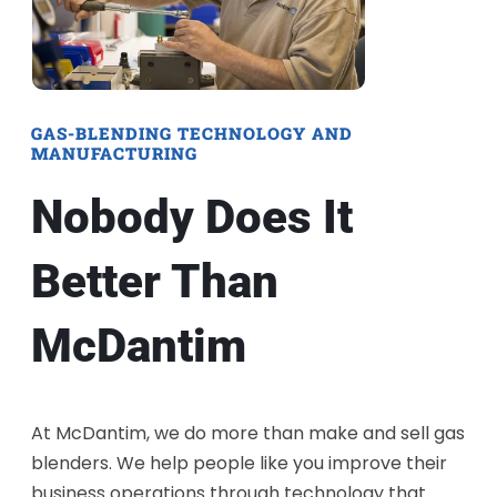
GAS-BLENDING TECHNOLOGY AND
MANUFACTURING
Nobody Does It
Better Than
McDantim
At McDantim, we do more than make and sell gas
blenders. We help people like you improve their
business operations through technology that