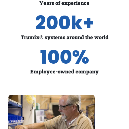
Years of experience
200
k+
Trumix® systems around the world
100
%
Employee-owned company