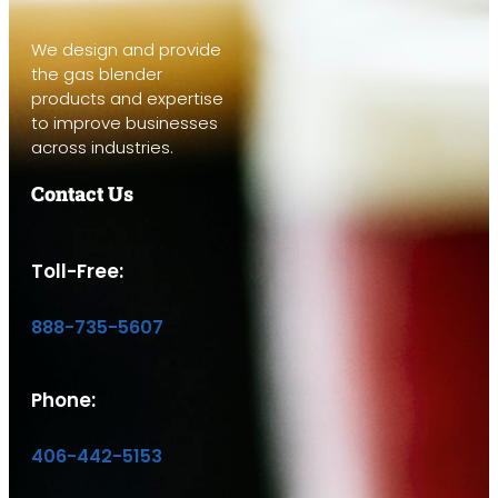
We design and provide
the gas blender
products and expertise
to improve businesses
across industries.
Contact Us
Toll-Free:
888-735-5607
Phone:
406-442-5153