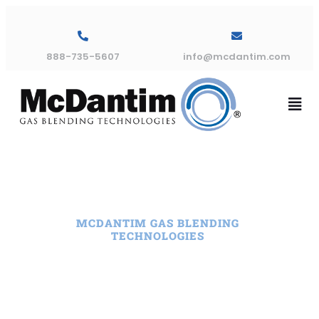
888-735-5607
info@mcdantim.com
MCDANTIM GAS BLENDING
TECHNOLOGIES
Leading Gas