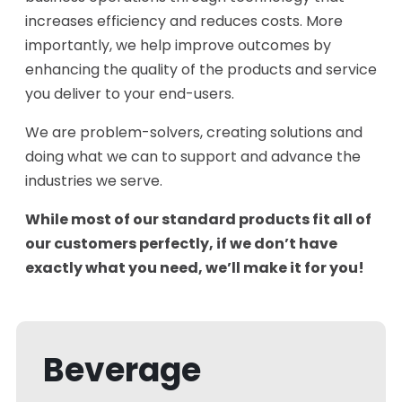
increases efficiency and reduces costs. More
importantly, we help improve outcomes by
enhancing the quality of the products and service
you deliver to your end-users.
We are problem-solvers, creating solutions and
doing what we can to support and advance the
industries we serve.
While most of our standard products fit all of
our customers perfectly, if we don’t have
exactly what you need, we’ll make it for you!
Beverage