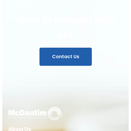
Want to connect with
us?
Contact Us
About Us