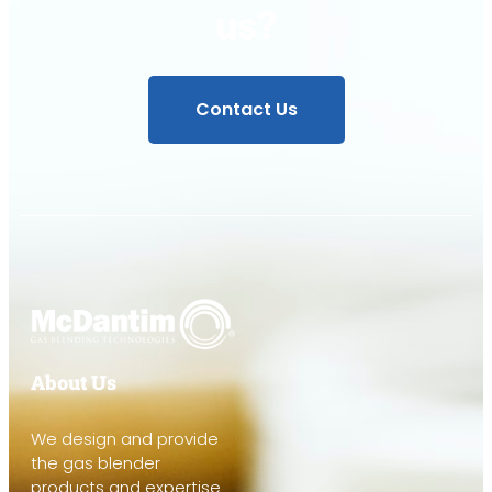
us?
Contact Us
About Us
We design and provide
the gas blender
products and expertise