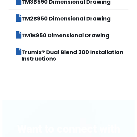
TM3B590 Dimensional Drawing
TM2B950 Dimensional Drawing
TM1B950 Dimensional Drawing
Trumix® Dual Blend 300 Installation
Instructions
Want to connect with