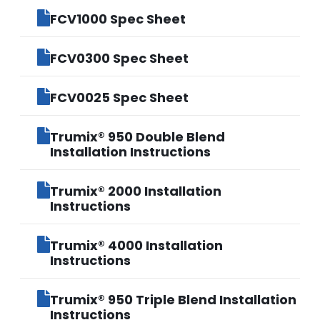
FCV1000 Spec Sheet
FCV0300 Spec Sheet
FCV0025 Spec Sheet
Trumix® 950 Double Blend
Installation Instructions
Trumix® 2000 Installation
Instructions
Trumix® 4000 Installation
Instructions
Trumix® 950 Triple Blend Installation
Instructions