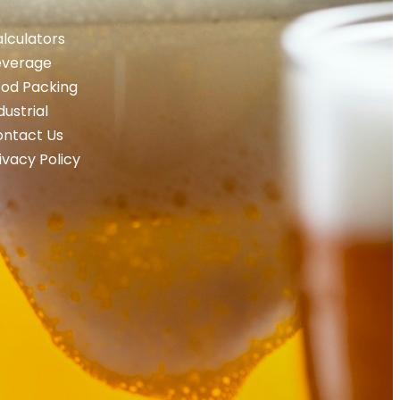
lculators
everage
od Packing
dustrial
ntact Us
ivacy Policy