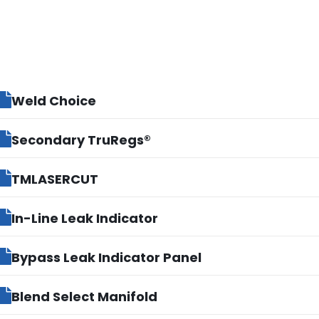
Weld Choice
Secondary TruRegs®
TMLASERCUT
In-Line Leak Indicator
Bypass Leak Indicator Panel
Blend Select Manifold