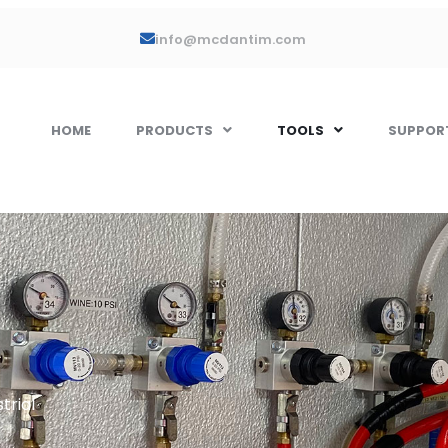
info@mcdantim.com
HOME
PRODUCTS
TOOLS
SUPPOR
trial