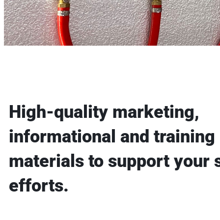
High-quality marketing,
informational and training
materials to support your 
efforts.