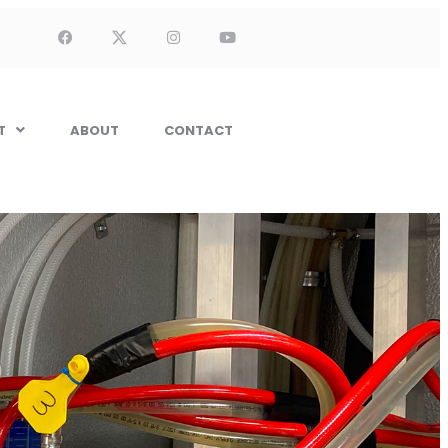
T
ABOUT
CONTACT