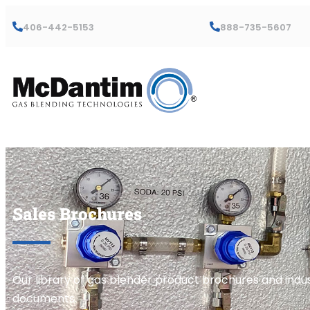
406-442-5153
888-735-5607
Sales Brochures
Our library of gas blender product brochures and indus
documents.