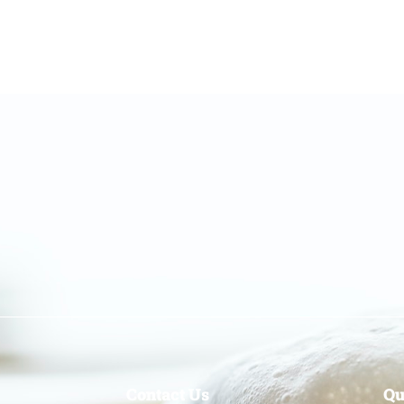
Contact Us
Qu