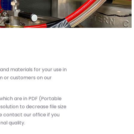
and materials for your use in
m or customers on our
, which are in PDF (Portable
lution to decrease file size
 contact our office if you
al quality.