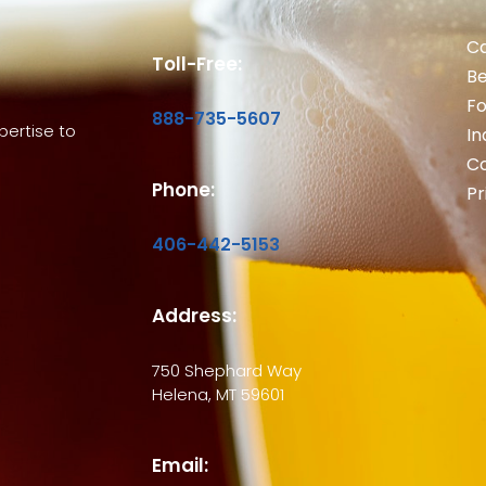
Ca
Toll-Free:
B
Fo
888-735-5607
ertise to
In
Co
Phone:
Pr
406-442-5153
Address:
750 Shephard Way
Helena, MT 59601
Email: