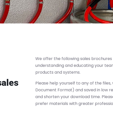
We offer the following sales brochures 
understanding and educating your tea
products and systems.
sales
Please help yourself to any of the files
Document Format) and saved in low reso
and shorten your download time. Please
prefer materials with greater profession