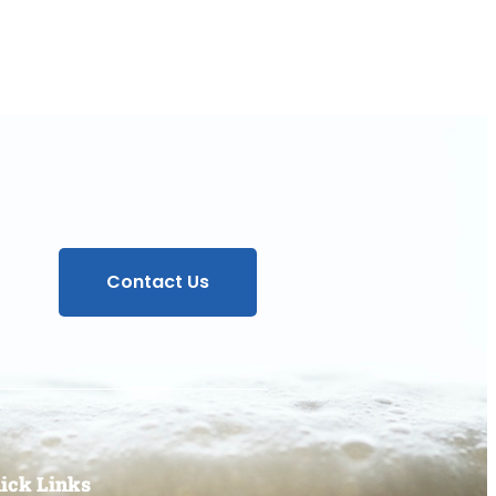
Contact Us
ick Links