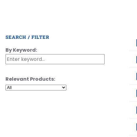
SEARCH / FILTER
By Keyword:
Relevant Products: