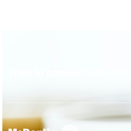
Want to connect with us?