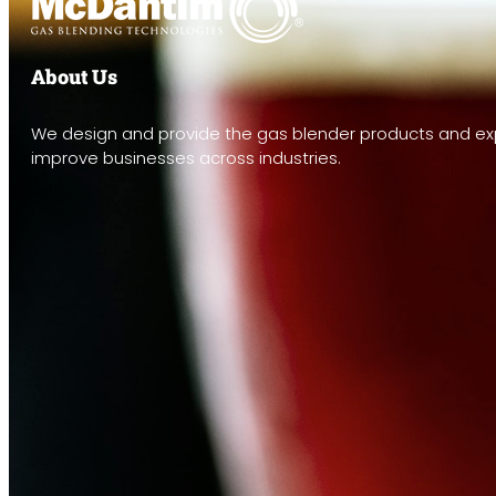
About Us
We design and provide the gas blender products and exp
improve businesses across industries.