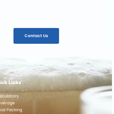
Contact Us
ick Links
lculators
everage
od Packing