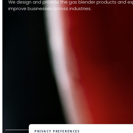
We design and provide the gas blender products and exp
improve businesses across industries.