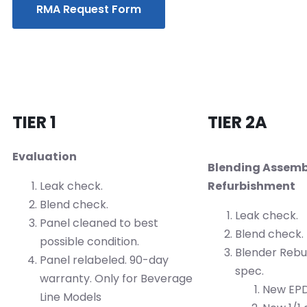
RMA Request Form
TIER 1
TIER 2A
Evaluation
Blending Assemb
Leak check.
Refurbishment
Blend check.
Leak check.
Panel cleaned to best
Blend check.
possible condition.
Blender Rebui
Panel relabeled. 90-day
spec.
warranty. Only for Beverage
New EPD
Line Models