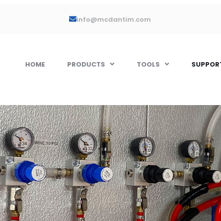
info@mcdantim.com
HOME
PRODUCTS
TOOLS
SUPPOR