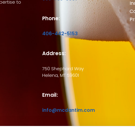
ertise to
In
Co
Phone:
Pr
406-442-5153
Address:
750 Shephard Way
Helena, MT 59601
Email:
info@mcdantim.com