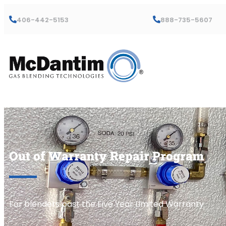
406-442-5153
888-735-5607
Out of Warranty Repair Program
For blenders past the Five Year Limited Warranty