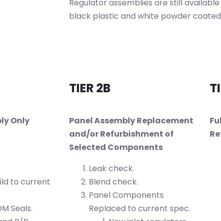
Regulator assemblies are still available
black plastic and white powder coated
TIER 2B
TI
ly Only
Panel Assembly Replacement
Fu
and/or Refurbishment of
Re
Selected Components
Leak check.
ld to current
Blend check.
Panel Components
M Seals.
Replaced to current spec.