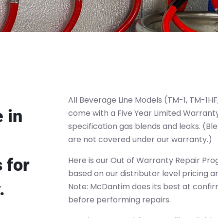
All Beverage Line Models (TM-1, TM-1H
 in
come with a Five Year Limited Warranty
specification gas blends and leaks. (Bl
are not covered under our warranty.)
 for
Here is our Out of Warranty Repair Pro
based on our distributor level pricing 
.
Note: McDantim does its best at confir
before performing repairs.