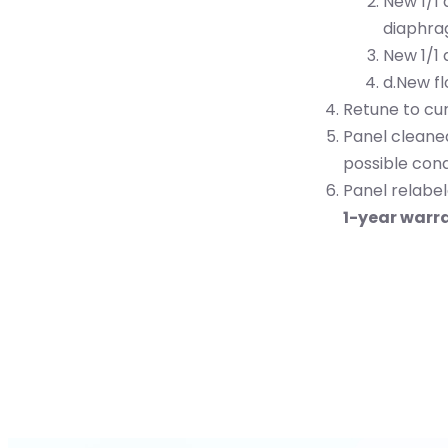
New 1/1
diaphra
New 1/1 
d.New f
Retune to cu
Panel cleane
possible cond
Panel relabel
1-year warr