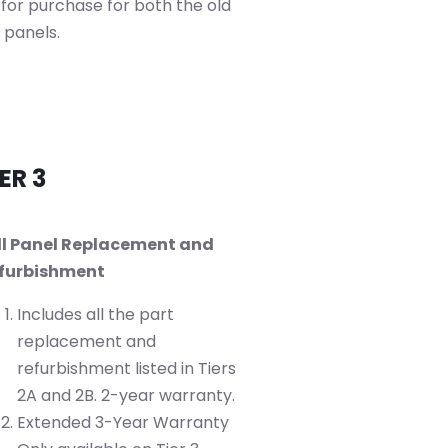
 for purchase for both the old
 panels.
ER 3
ll Panel Replacement and
furbishment
Includes all the part
replacement and
refurbishment listed in Tiers
2A and 2B. 2-year warranty.
Extended 3-Year Warranty