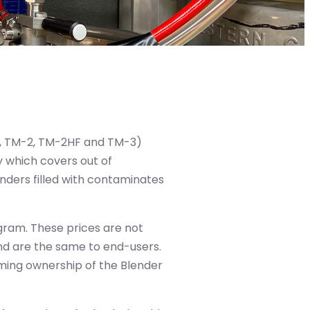
F, TM-2, TM-2HF and TM-3)
 which covers out of
enders filled with contaminates
gram. These prices are not
and are the same to end-users.
ming ownership of the Blender