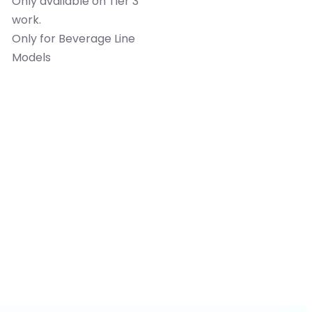
Only available on Tier 3
work.
Only for Beverage Line
Models