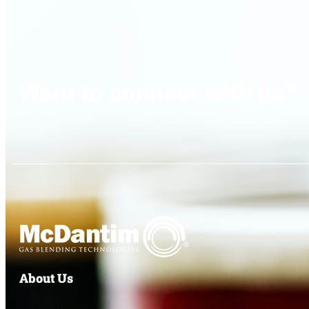
Want to connect with us?
About Us