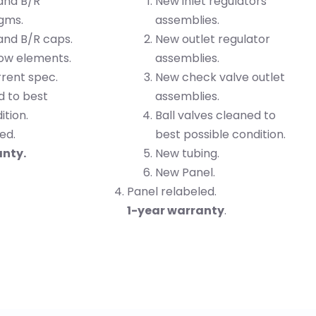
 and B/R
New inlet regulators
gms.
assemblies.
and B/R caps.
New outlet regulator
low elements.
assemblies.
rrent spec.
New check valve outlet
d to best
assemblies.
ition.
Ball valves cleaned to
ed.
best possible condition.
anty.
New tubing.
New Panel.
Panel relabeled.
1-year warranty
.