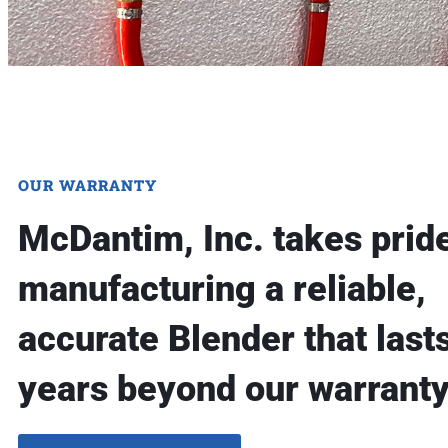
OUR WARRANTY
McDantim, Inc. takes pride
manufacturing a reliable,
accurate Blender that lasts
years beyond our warranty