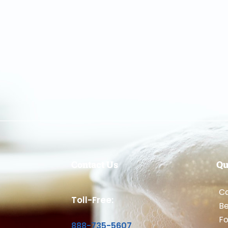
Contact Us
Qu
Ca
Toll-Free:
B
Fo
888-735-5607