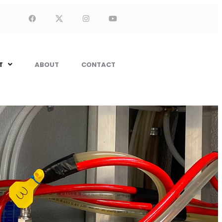
T
ABOUT
CONTACT