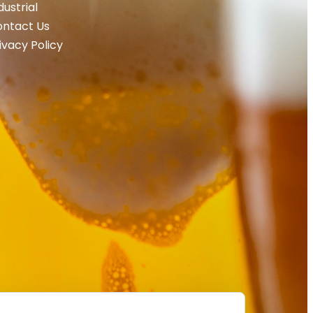
dustrial
ntact Us
ivacy Policy