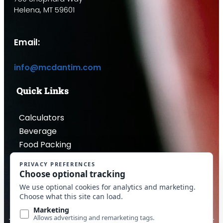
Helena, MT 59601
Email:
info@mcdantim.com
Quick Links
Calculators
Beverage
Food Packing
Industrial
Contact Us
Privacy Policy