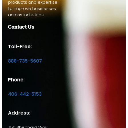
products and expertise
to improve businesses
across industries.
Contact Us
Toll-Free:
888-735-5607
Phone:
406-442-5153
Address:
750 Shephard Way