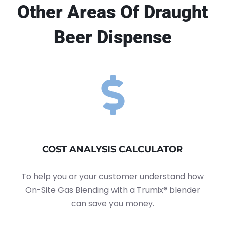
Other Areas Of Draught
Beer Dispense
COST ANALYSIS CALCULATOR
To help you or your customer understand how
On-Site Gas Blending with a Trumix® blender
can save you money.