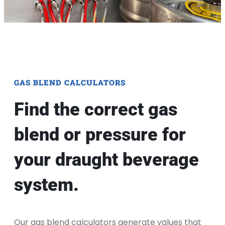
GAS BLEND CALCULATORS
Find the correct gas
blend or pressure for
your draught beverage
system.
Our gas blend calculators generate values that