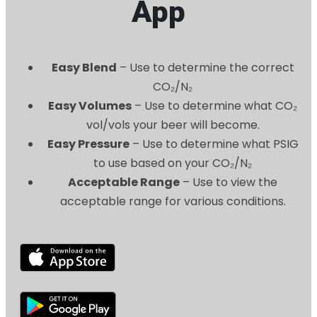
App
Easy Blend
– Use to determine the correct
CO₂/N₂
Easy Volumes
– Use to determine what CO₂
vol/vols your beer will become.
Easy Pressure
– Use to determine what PSIG
to use based on your CO₂/N₂
Acceptable Range
– Use to view the
acceptable range for various conditions.