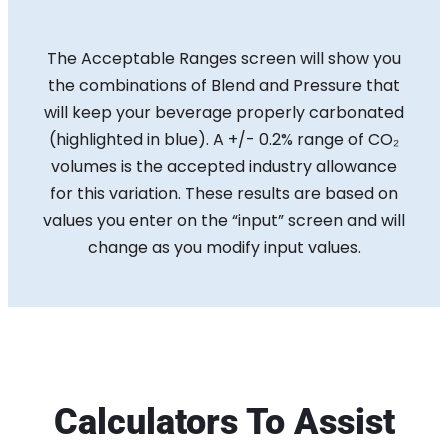
The Acceptable Ranges screen will show you
the combinations of Blend and Pressure that
will keep your beverage properly carbonated
(highlighted in blue). A +/- 0.2% range of CO₂
volumes is the accepted industry allowance
for this variation. These results are based on
values you enter on the “input” screen and will
change as you modify input values.
Calculators To Assist