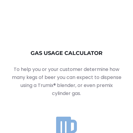
GAS USAGE CALCULATOR
To help you or your customer determine how
many kegs of beer you can expect to dispense
using a Trumix® blender, or even premix
cylinder gas.