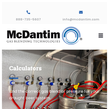
888-735-5607
info@mcdantim.com
Calculators
Find the correct gas blend or pressure for your
draught beer system.