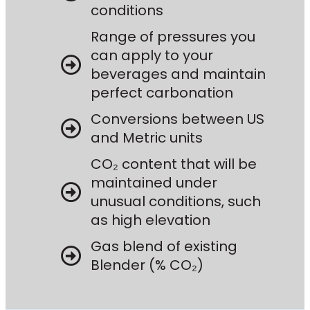
conditions
Range of pressures you
can apply to your
beverages and maintain
perfect carbonation
Conversions between US
and Metric units
CO₂ content that will be
maintained under
unusual conditions, such
as high elevation
Gas blend of existing
Blender (% CO₂)