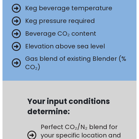
Keg beverage temperature
Keg pressure required
Beverage CO₂ content
Elevation above sea level
Gas blend of existing Blender (%
CO₂)
Your input conditions
determine:
Perfect CO₂/N₂ blend for
your specific location and