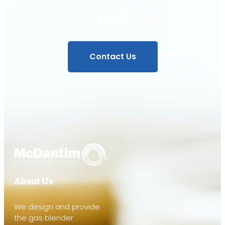
us?
Contact Us
About Us
We design and provide
the gas blender