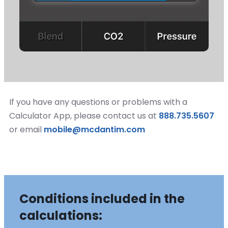
If you have any questions or problems with a
Calculator App, please contact us at
888.735.5607
or email
mobile@mcdantim.com
Conditions included in the
calculations: