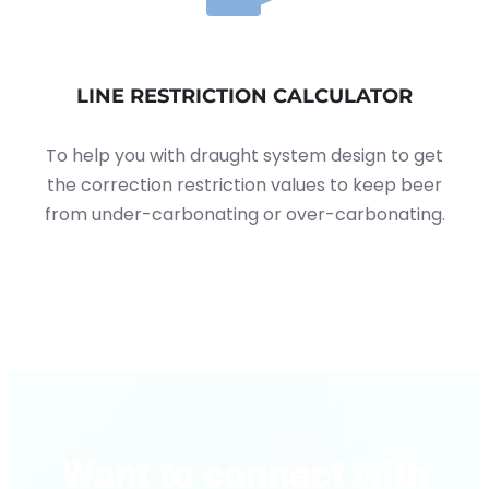
LINE RESTRICTION CALCULATOR
To help you with draught system design to get
the correction restriction values to keep beer
from under-carbonating or over-carbonating.
Want to connect with