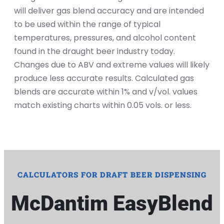
will deliver gas blend accuracy and are intended
to be used within the range of typical
temperatures, pressures, and alcohol content
found in the draught beer industry today.
Changes due to ABV and extreme values will likely
produce less accurate results. Calculated gas
blends are accurate within 1% and v/vol. values
match existing charts within 0.05 vols. or less.
CALCULATORS FOR DRAFT BEER DISPENSING
McDantim EasyBlend