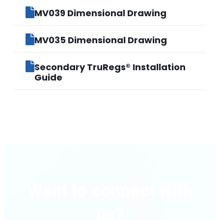
MV039 Dimensional Drawing
MV035 Dimensional Drawing
Secondary TruRegs® Installation
Guide
Want to connect with
us?