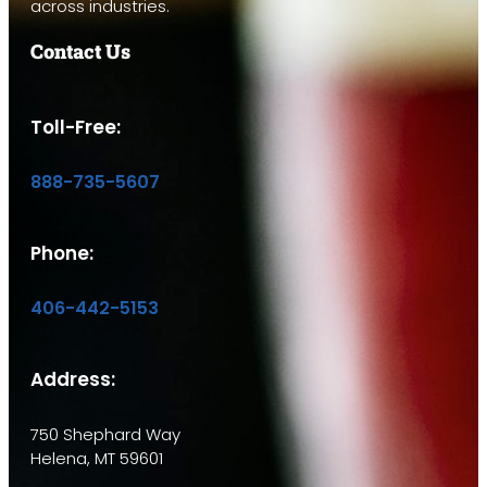
across industries.
Contact Us
Toll-Free:
888-735-5607
Phone:
406-442-5153
Address:
750 Shephard Way
Helena, MT 59601