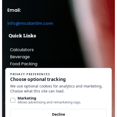
Email:
info@mcdantim.com
Quick Links
Calculators
Beverage
Food Packing
Industrial
Contact Us
Privacy Policy
Copyright © 2026 McDantim, Inc. All rights reserved