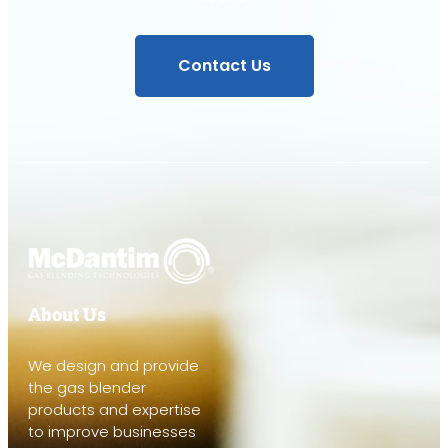
Contact Us
About Us
We design and provide
the gas blender
products and expertise
to improve businesses