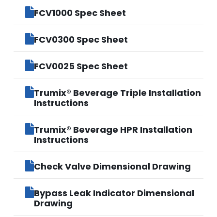
FCV1000 Spec Sheet
FCV0300 Spec Sheet
FCV0025 Spec Sheet
Trumix® Beverage Triple Installation
Instructions
Trumix® Beverage HPR Installation
Instructions
Check Valve Dimensional Drawing
Bypass Leak Indicator Dimensional
Drawing