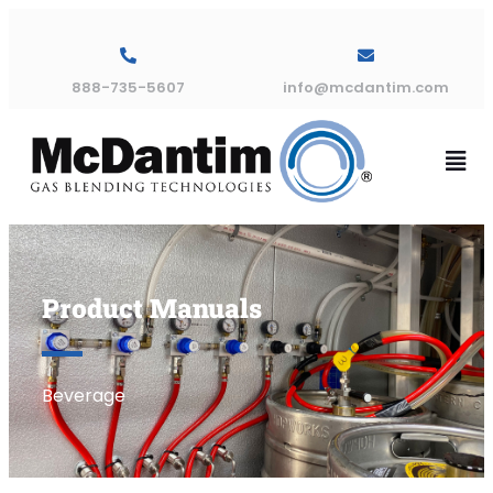
888-735-5607
info@mcdantim.com
Product Manuals
Beverage