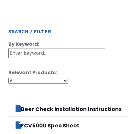
SEARCH / FILTER
By Keyword:
Relevant Products:
Beer Check Installation Instructions
FCV5000 Spec Sheet