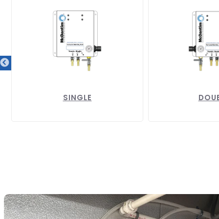
SINGLE
DOU