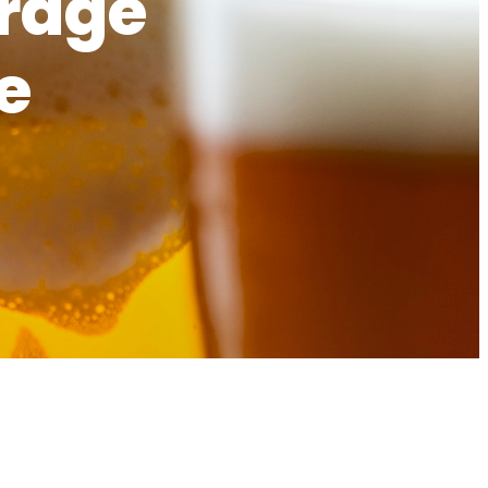
erage
e