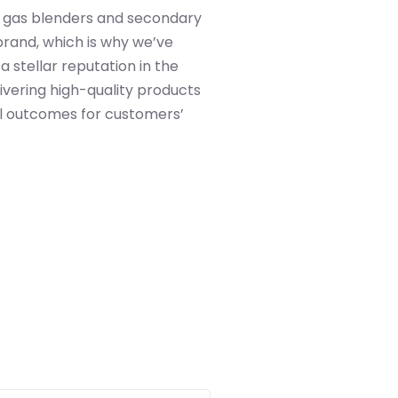
 gas blenders and secondary
brand, which is why we’ve
a stellar reputation in the
ivering high-quality products
l outcomes for customers’