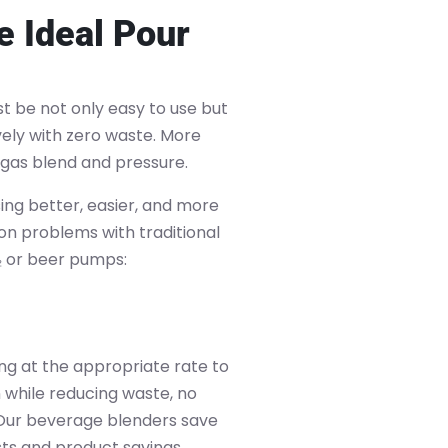
 Ideal Pour
 be not only easy to use but
vely with zero waste. More
 gas blend and pressure.
ng better, easier, and more
on problems with traditional
₂ or beer pumps:
ng at the appropriate rate to
while reducing waste, no
Our beverage blenders save
ts and product savings,