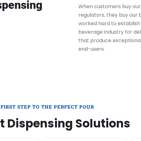
spensing
When customers buy our
regulators, they buy our 
worked hard to establish 
beverage industry for del
that produce exceptiona
end-users.
 FIRST STEP TO THE PERFECT POUR
t Dispensing Solutions