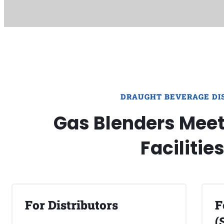
DRAUGHT BEVERAGE DI
Gas Blenders Meet 
Facilitie
For Distributors
F
(