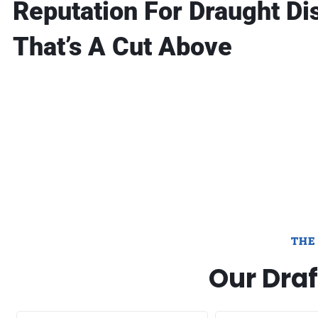
Reputation For Draught Di
That’s A Cut Above
THE
Our Draf