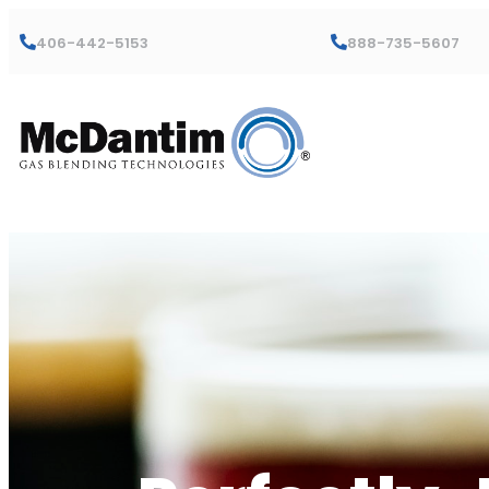
406-442-5153
888-735-5607