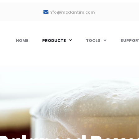
info@mcdantim.com
HOME
PRODUCTS
TOOLS
SUPPOR