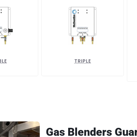
BLE
TRIPLE
Gas Blenders Gua