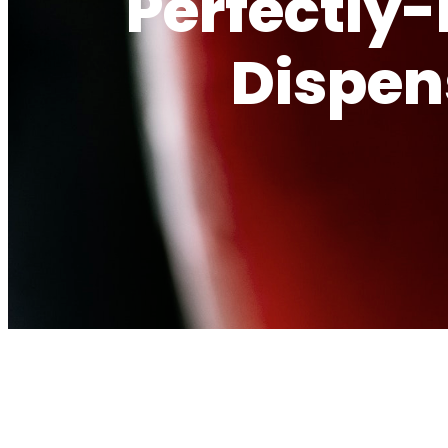
Perfectly
Dispen