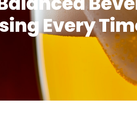
-Balanced Bev
sing Every Tim