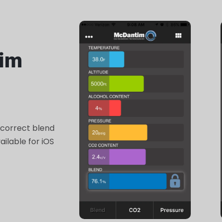
im
 correct blend
ilable for iOS