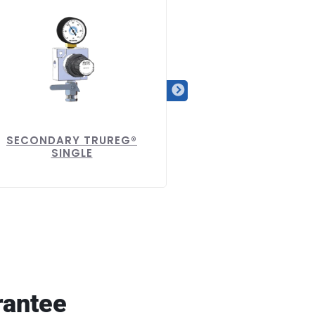
SECONDARY TRUREG®
SECONDARY TRURE
SINGLE
DUAL
rantee