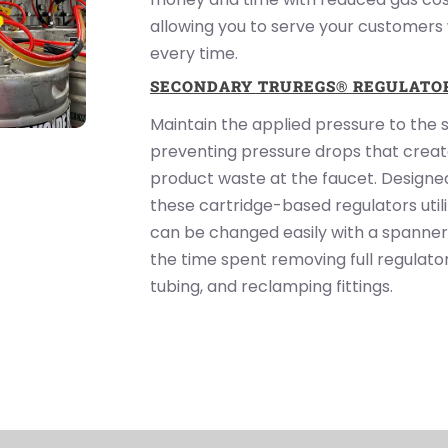
allowing you to serve your customers
every time.
SECONDARY TRUREGS® REGULATO
Maintain the applied pressure to the 
preventing pressure drops that create
product waste at the faucet. Designed
these cartridge-based regulators util
can be changed easily with a spanner
the time spent removing full regulato
tubing, and reclamping fittings.