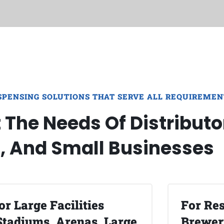
SPENSING SOLUTIONS THAT SERVE ALL REQUIREMEN
The Needs Of Distributo
s, And Small Businesses
or Large Facilities
For Res
Stadiums, Arenas, Large
Brewery