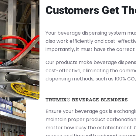
Customers Get The
Your beverage dispensing system must
also work efficiently and cost-effecti
importantly, it must have the correct
Our products make beverage dispensi
cost-effective, eliminating the comm
dispensing methods, such as 100% CO
TRUMIX® BEVERAGE BLENDERS
Ensure your beverage gas is exchangi
maintain proper product carbonation 
matter how busy the establishment. 
money and time with reduced gas cos