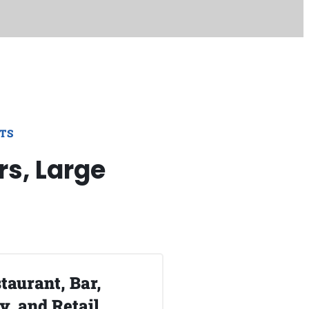
TS
rs, Large
taurant, Bar,
, and Retail