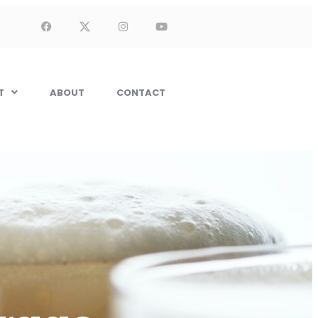
T
ABOUT
CONTACT