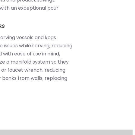
 with an exceptional pour
RS
serving vessels and kegs
 issues while serving, reducing
 with ease of use in mind,
ize a manifold system so they
 or faucet wrench, reducing
r banks from walls, replacing