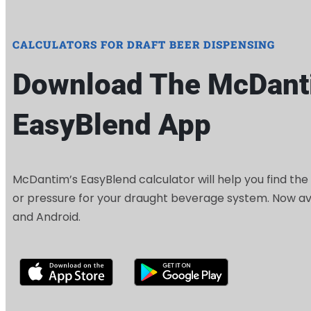
CALCULATORS FOR DRAFT BEER DISPENSING
Download The McDant
EasyBlend App
McDantim’s EasyBlend calculator will help you find the
or pressure for your draught beverage system. Now ava
and Android.