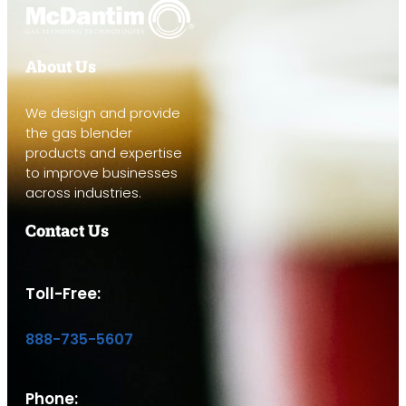
About Us
We design and provide
the gas blender
products and expertise
to improve businesses
across industries.
Contact Us
Toll-Free:
888-735-5607
Phone: