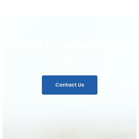
Want to connect with
us?
Contact Us