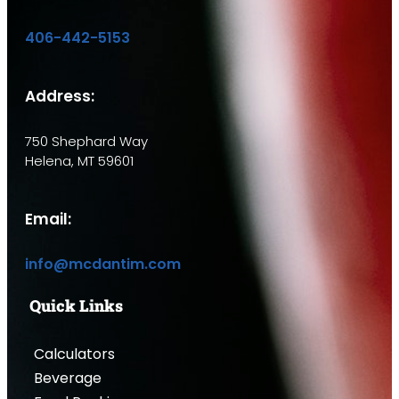
406-442-5153
Address:
750 Shephard Way
Helena, MT 59601
Email:
info@mcdantim.com
Quick Links
Calculators
Beverage