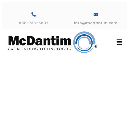
888-735-5607
info@mcdantim.com
American
Welding &
Gas