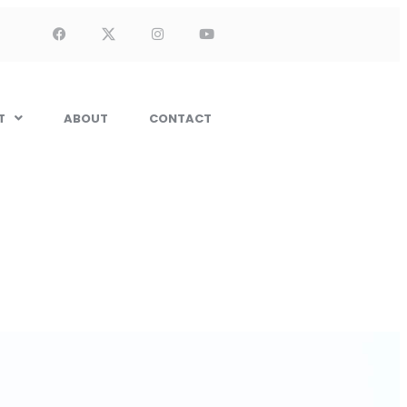
T
ABOUT
CONTACT