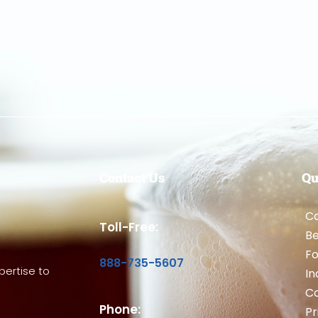
Contact Us
Qu
Ca
Toll-Free:
B
Fo
888-735-5607
ertise to
In
Co
Phone:
Pr