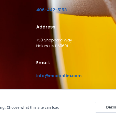
406-442-5153
Address:
750 Shephard Way
Helena, MT 59601
Email:
info@mcdantim.com
ht © 2026 McDantim, Inc. All rights reserved
Website by Edge Marketing