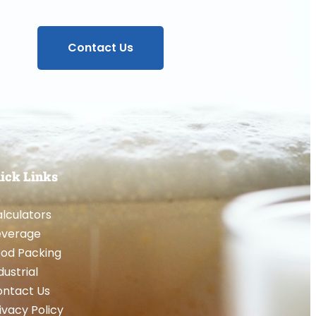
Contact Us
ick Links
lculators
everage
od Packing
dustrial
ntact Us
ivacy Policy