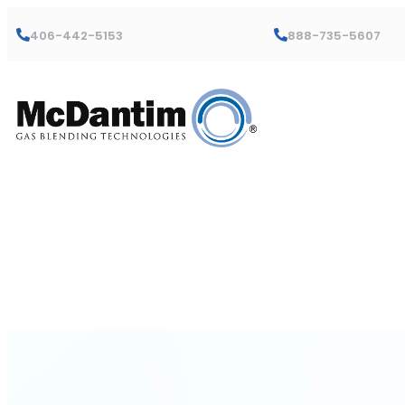
406-442-5153
888-735-5607
Lenox-Mart