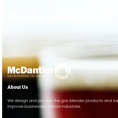
Want to connect with us?
About Us
We design and provide the gas blender products and exp
improve businesses across industries.