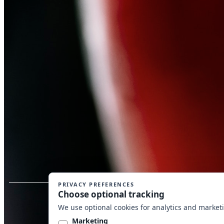
Copyrig