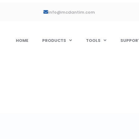
info@mcdantim.com
HOME
PRODUCTS
TOOLS
SUPPOR
ell