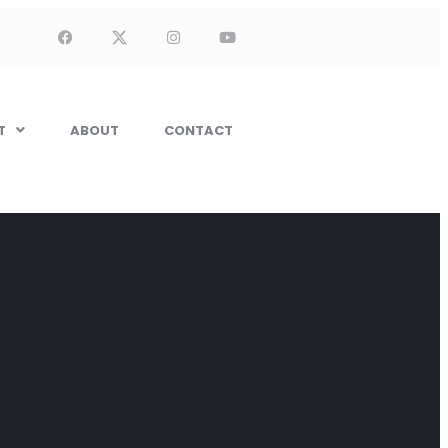
T
ABOUT
CONTACT