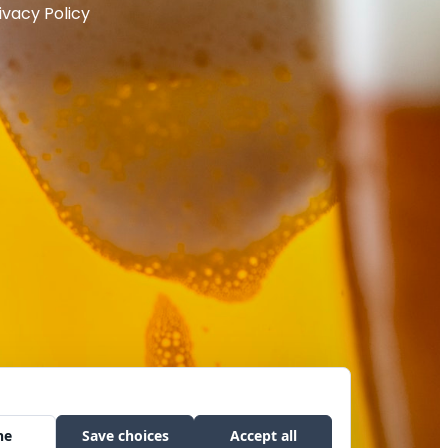
ivacy Policy