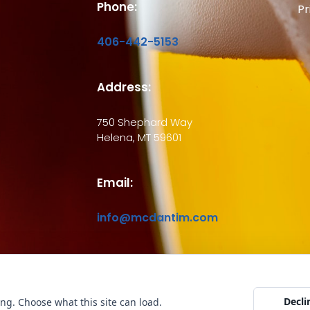
Phone:
Pr
406-442-5153
Address:
750 Shephard Way
Helena, MT 59601
Email:
info@mcdantim.com
ht © 2026 McDantim, Inc. All rights reserved