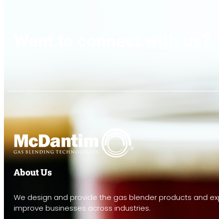
Want to connect with us?
About Us
We design and provide the gas blender products and exp
improve businesses across industries.