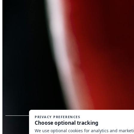
Copyrig