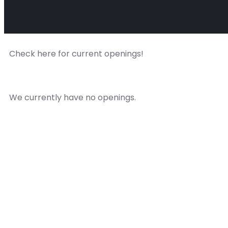
Check here for current openings!
We currently have no openings.