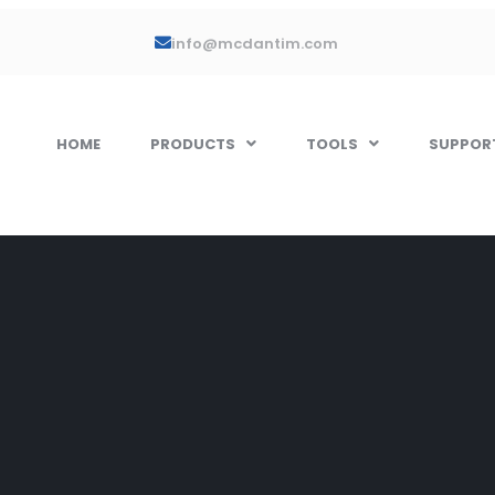
info@mcdantim.com
HOME
PRODUCTS
TOOLS
SUPPOR