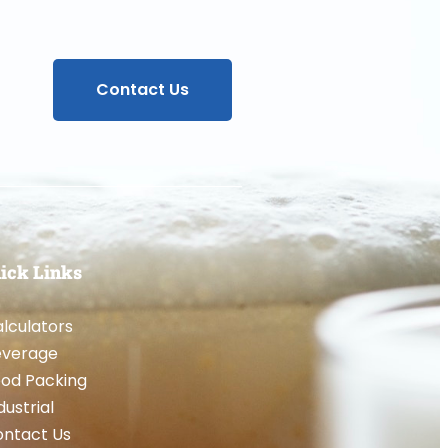
Contact Us
ick Links
lculators
everage
od Packing
dustrial
ntact Us