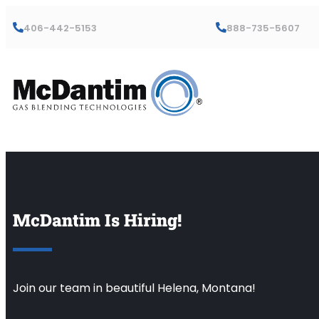
406-442-5153
888-735-5607
McDantim Is Hiring!
Join our team in beautiful Helena, Montana!