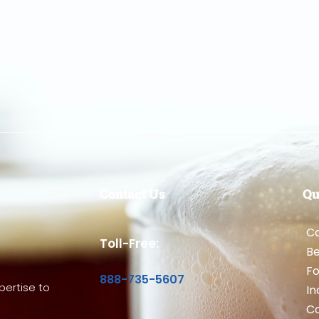
Contact Us
Qu
Ca
Toll-Free:
B
Fo
888-735-5607
ertise to
In
Co