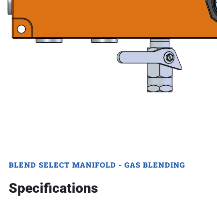
BLEND SELECT MANIFOLD - GAS BLENDING
Specifications