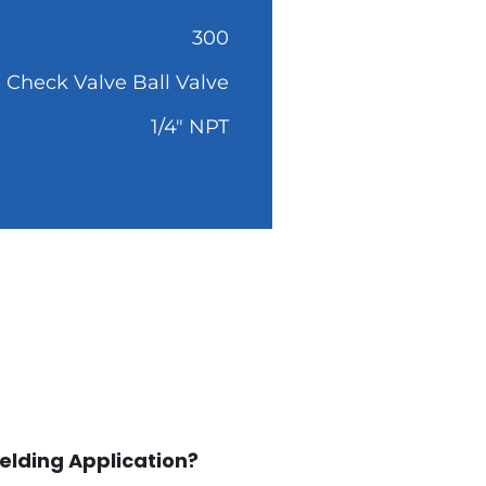
300
Check Valve Ball Valve
1/4" NPT
elding Application?