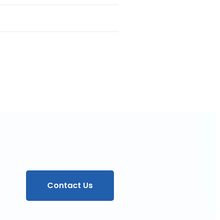
Contact Us