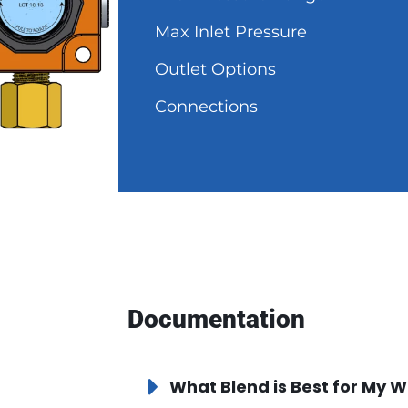
Max Inlet Pressure
Outlet Options
Connections
Documentation
What Blend is Best for My W