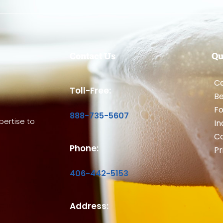
Contact Us
Qu
Ca
Toll-Free:
B
Fo
888-735-5607
ertise to
In
Co
Phone:
Pr
406-442-5153
Address: