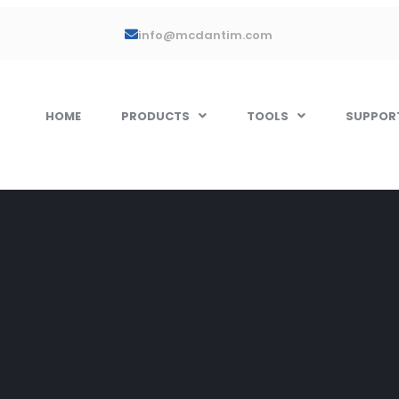
info@mcdantim.com
HOME
PRODUCTS
TOOLS
SUPPOR