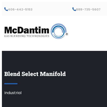
406-442-5153
888-735-5607
Blend Select Manifold
Industrial