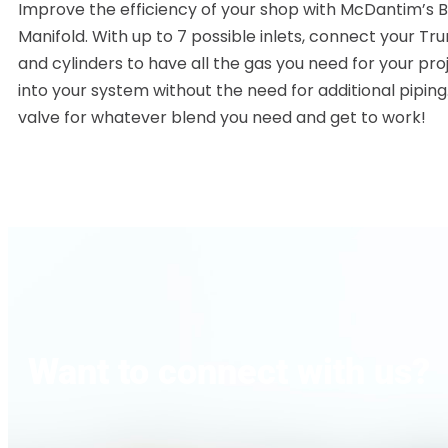
Improve the efficiency of your shop with McDantim’s B
Manifold. With up to 7 possible inlets, connect your Tr
and cylinders to have all the gas you need for your pr
into your system without the need for additional piping
valve for whatever blend you need and get to work!
Want to connect with us?