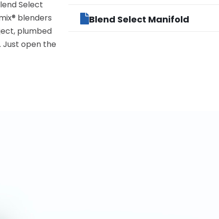
lend Select
umix® blenders
Blend Select Manifold
oject, plumbed
. Just open the