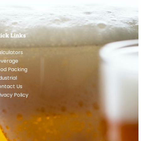
ick Links
lculators
everage
od Packing
dustrial
ntact Us
ivacy Policy