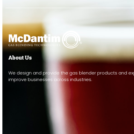
About Us
We design and provide the gas blender products and exp
improve businesses across industries.