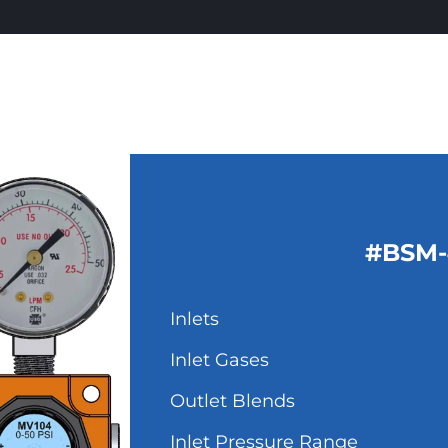
#BSM-
Inlets
Inlet Gases
Outlet Blends
Inlet Pressure Range