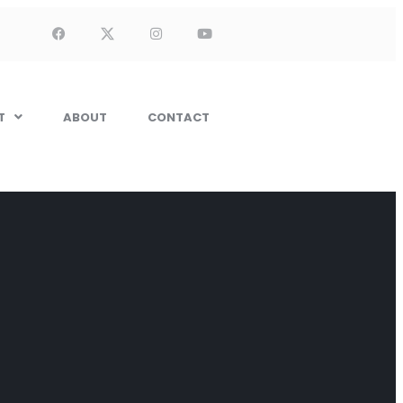
T
ABOUT
CONTACT