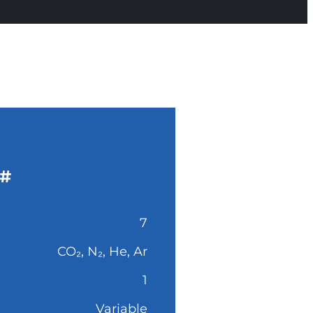
#
7
CO₂, N₂, He, Ar
1
Variable