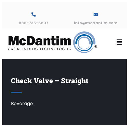
888-735-5607
info@mcdantim.com
Check Valve – Straight
Beverage