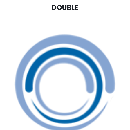
DOUBLE