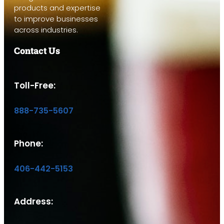
products and expertise
to improve businesses
across industries.
Contact Us
Toll-Free:
888-735-5607
Phone:
406-442-5153
Address: