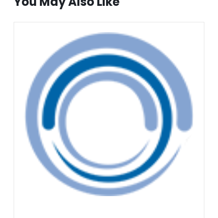
You May Also Like