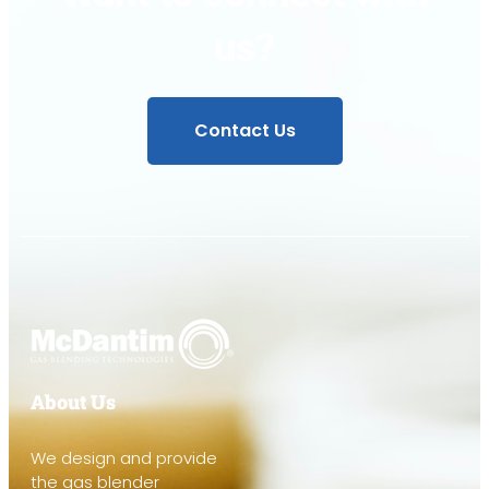
us?
Contact Us
About Us
We design and provide
the gas blender