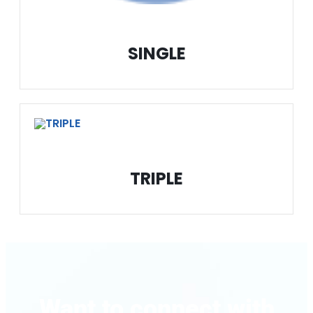
SINGLE
TRIPLE
Want to connect with