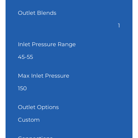
Outlet Blends
1
Inlet Pressure Range
45-55
Max Inlet Pressure
150
Outlet Options
Custom