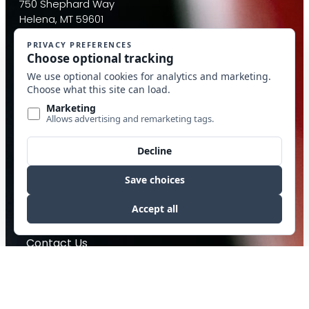
750 Shephard Way
Helena, MT 59601
Email:
info@mcdantim.com
Quick Links
Calculators
Beverage
Food Packing
Industrial
Contact Us
Privacy Policy