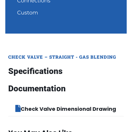
Connections
Custom
CHECK VALVE – STRAIGHT - GAS BLENDING
Specifications
Documentation
Check Valve Dimensional Drawing