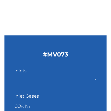
#MV073
Inlets
1
Inlet Gases
CO₂, N₂