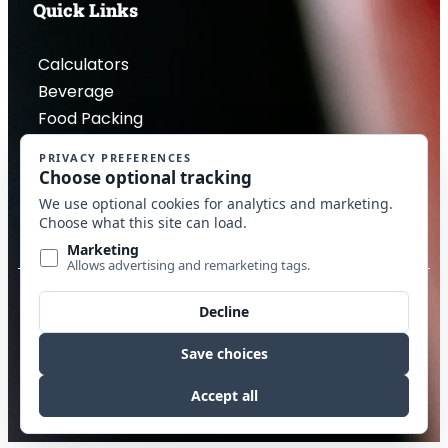
Quick Links
Calculators
Beverage
Food Packing
Industrial
Contact Us
Privacy Policy
Copyright © 2026 McDantim, Inc. All rights reserved
Website by Edge Marketing