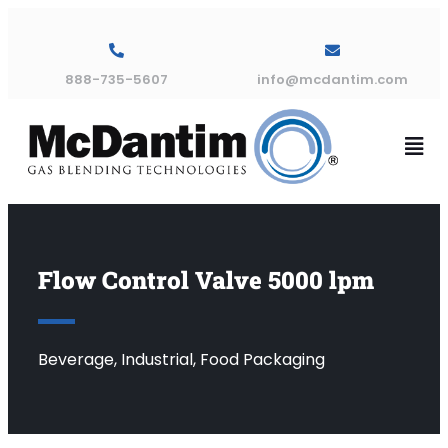
888-735-5607
info@mcdantim.com
Flow Control Valve 5000 lpm
Beverage, Industrial, Food Packaging