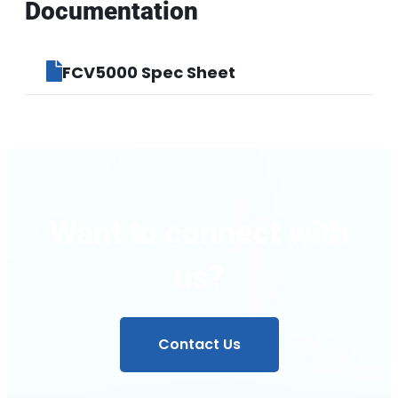
Documentation
FCV5000 Spec Sheet
Want to connect with
us?
Contact Us