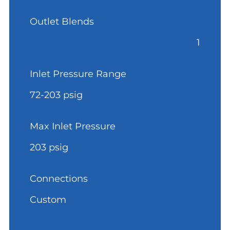
Outlet Blends
1
Inlet Pressure Range
72-203 psig
Max Inlet Pressure
203 psig
Connections
Custom