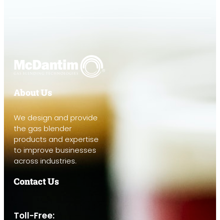
About Us
We design and provide
the gas blender
products and expertise
to improve businesses
across industries.
Contact Us
Toll-Free: