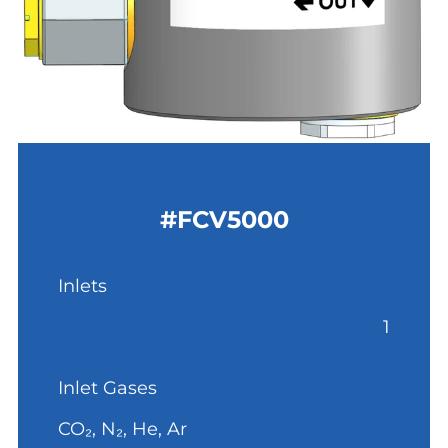
#FCV5000
Inlets
1
Inlet Gases
CO₂, N₂, He, Ar