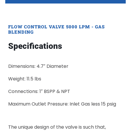
FLOW CONTROL VALVE 5000 LPM - GAS
BLENDING
Specifications
Dimensions: 4.7″ Diameter
Weight: 11.5 lbs
Connections: 1″ BSPP & NPT
Maximum Outlet Pressure: Inlet Gas less 15 psig
The unique design of the valve is such that,