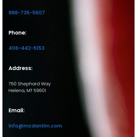
888-735-5607
Phone:
406-442-5153
Address:
750 Shephard Way
Helena, MT 59601
Email:
info@mcdantim.com