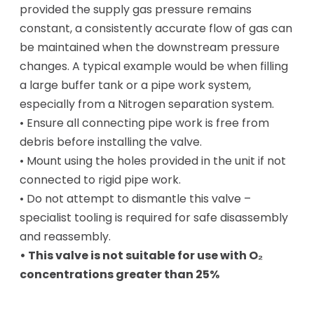
provided the supply gas pressure remains
constant, a consistently accurate flow of gas can
be maintained when the downstream pressure
changes. A typical example would be when filling
a large buffer tank or a pipe work system,
especially from a Nitrogen separation system.
• Ensure all connecting pipe work is free from
debris before installing the valve.
• Mount using the holes provided in the unit if not
connected to rigid pipe work.
• Do not attempt to dismantle this valve –
specialist tooling is required for safe disassembly
and reassembly.
• This valve is not suitable for use with O₂
concentrations greater than 25%