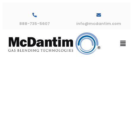
888-735-5607
info@mcdantim.com
Bypass Leak
Indicator
Panel