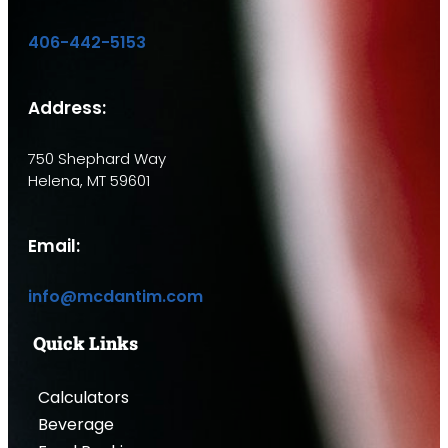
406-442-5153
Address:
750 Shephard Way
Helena, MT 59601
Email:
info@mcdantim.com
Quick Links
Calculators
Beverage