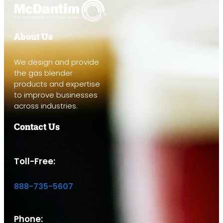
About Us
We design and provide
the gas blender
products and expertise
to improve businesses
across industries.
Contact Us
Toll-Free:
888-735-5607
Phone: