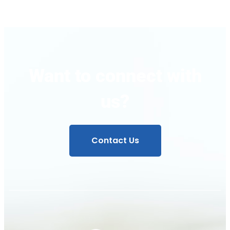
Want to connect with
us?
Contact Us