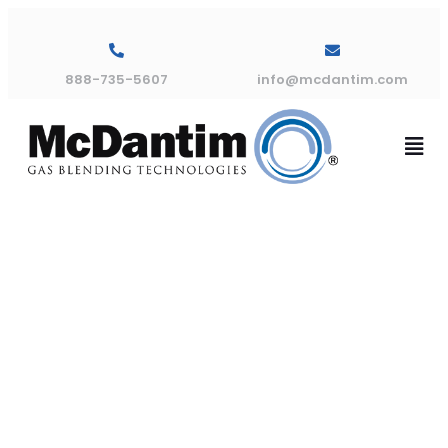
888-735-5607
info@mcdantim.com
How To:
Replacing th
Outlet