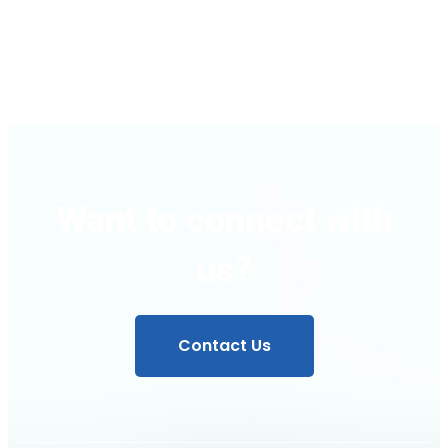
Regulator
Want to connect with
us?
Contact Us