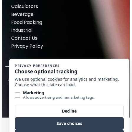
Calculators
Beverage
Food Packing
Industrial
Contact Us
Privacy Policy
Copyright © 2026 McDantim, Inc. All rights reserved
Website by Edge Marketing