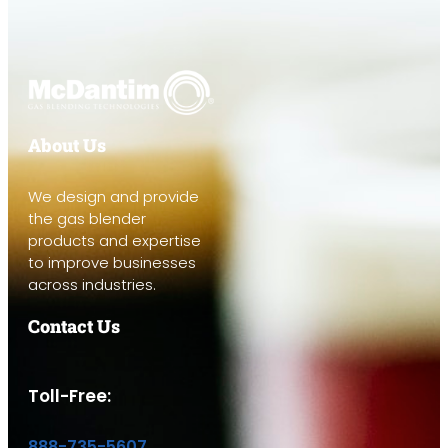
About Us
We design and provide
the gas blender
products and expertise
to improve businesses
across industries.
Contact Us
Toll-Free:
888-735-5607