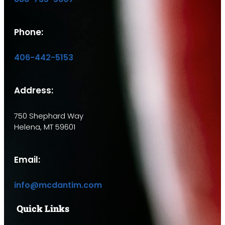
Phone:
406-442-5153
Address:
750 Shephard Way
Helena, MT 59601
Email:
info@mcdantim.com
Quick Links