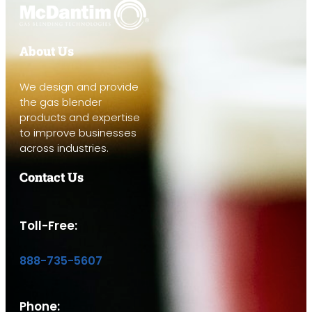
About Us
We design and provide
the gas blender
products and expertise
to improve businesses
across industries.
Contact Us
Toll-Free:
888-735-5607
Phone: