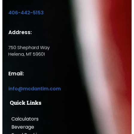
406-442-5153
Address:
750 Shephard Way
Helena, MT 59601
Email:
info@mcdantim.com
Quick Links
Calculators
Beverage