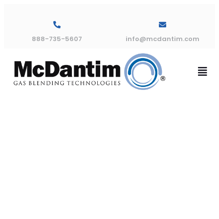
888-735-5607
info@mcdantim.com
TM300
Dimensional
Drawing