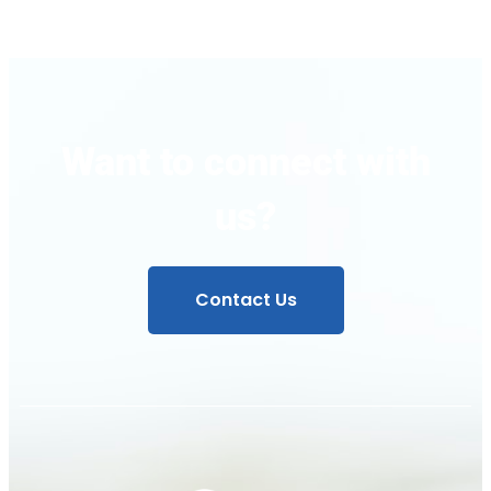
Want to connect with
us?
Contact Us