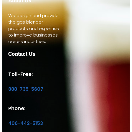
About Us
We design and provide
the gas blender
products and expertise
to improve businesses
across industries.
Contact Us
Toll-Free:
888-735-5607
Phone:
406-442-5153