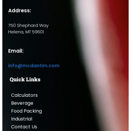
Address:
750 Shephard Way
Helena, MT 59601
Email:
info@mcdantim.com
Quick Links
Calculators
Beverage
Food Packing
Industrial
Contact Us