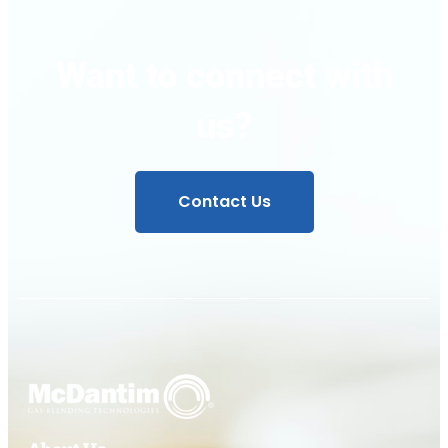
Want to connect with
us?
Contact Us