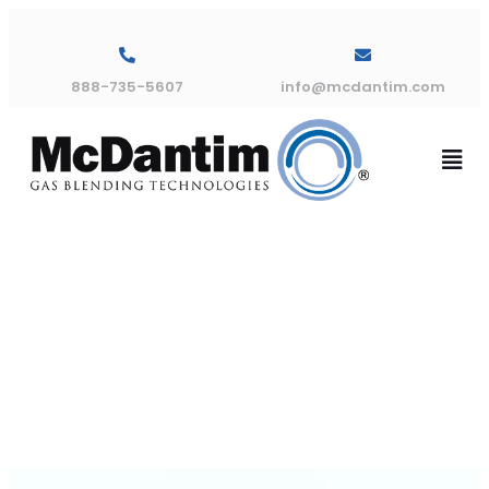
888-735-5607
info@mcdantim.com
TM300 Flow
Graph C10