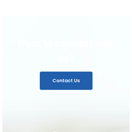
Want to connect with
us?
Contact Us