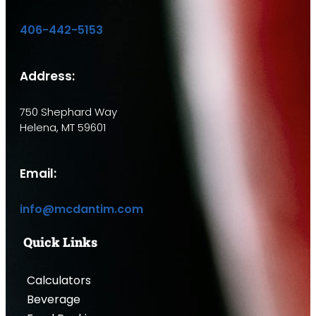
406-442-5153
Address:
750 Shephard Way
Helena, MT 59601
Email:
info@mcdantim.com
Quick Links
Calculators
Beverage