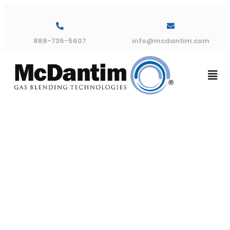
888-735-5607
info@mcdantim.com
TMA 3 Gas
Dimensional
Drawing 30″