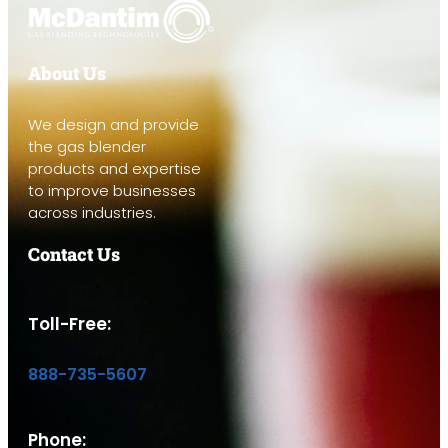
About Us
We design and provide
the gas blender
products and expertise
to improve businesses
across industries.
Contact Us
Toll-Free:
888-735-5607
Phone: