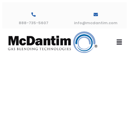
888-735-5607
info@mcdantim.com
Troubleshoot
Blog – Why
Mixed Gas?