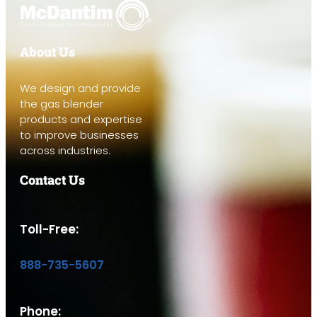
About Us
We design and provide
the gas blender
products and expertise
to improve businesses
across industries.
Contact Us
Toll-Free:
888-735-5607
Phone: