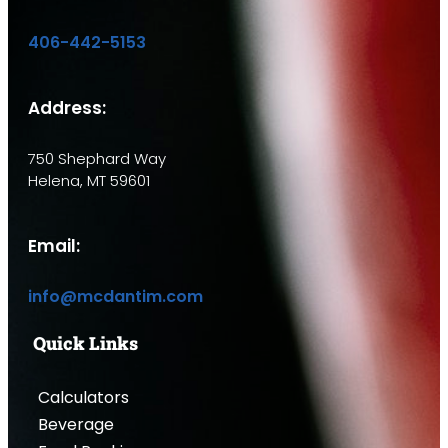
406-442-5153
Address:
750 Shephard Way
Helena, MT 59601
Email:
info@mcdantim.com
Quick Links
Calculators
Beverage