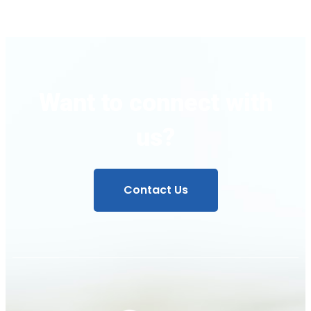
Want to connect with
us?
Contact Us