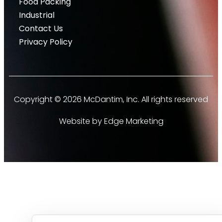
Food Packing
Industrial
Contact Us
Privacy Policy
Copyright © 2026 McDantim, Inc. All rights reserved
Website by Edge Marketing