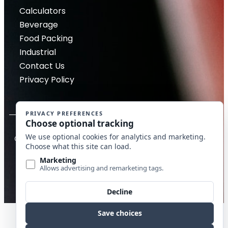
Calculators
Beverage
Food Packing
Industrial
Contact Us
Privacy Policy
Copyright © 2026 McDantim, Inc. All rights reserved
Website by Edge Marketing