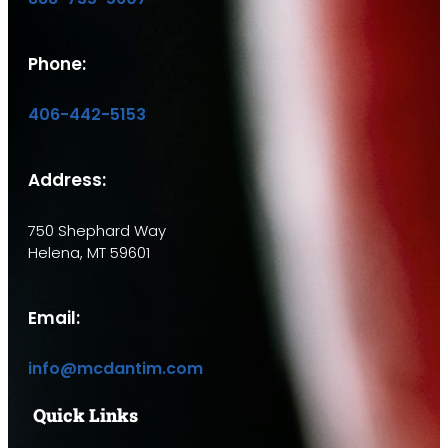
Phone:
406-442-5153
Address:
750 Shephard Way
Helena, MT 59601
Email:
info@mcdantim.com
Quick Links