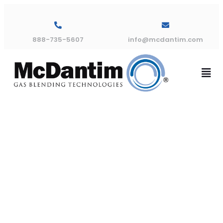
888-735-5607
info@mcdantim.com
Trumix® 950
Double Blend
Installation