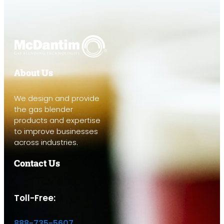
About Us
We design and provide
the gas blender
products and expertise
to improve businesses
across industries.
Contact Us
Toll-Free:
888-735-5607