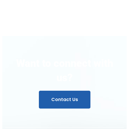
Instructions
Want to connect with
us?
Contact Us