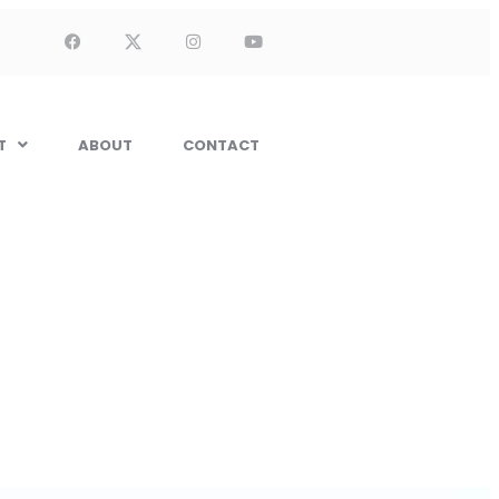
T
ABOUT
CONTACT
Installation