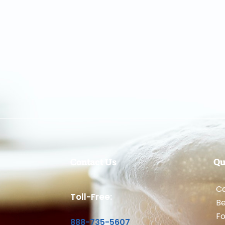
Contact Us
Qu
Ca
Toll-Free:
B
Fo
888-735-5607