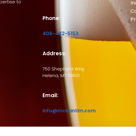
ertise to
In
Co
Phone:
Pr
406-442-5153
Address:
750 Shephard Way
Helena, MT 59601
Email:
info@mcdantim.com