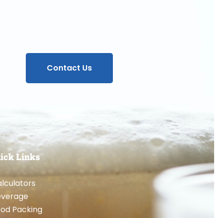
Contact Us
ick Links
lculators
everage
od Packing