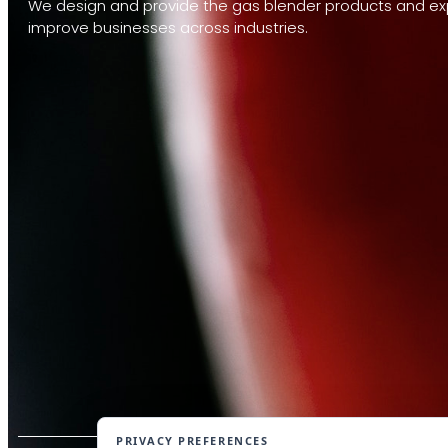
We design and provide the gas blender products and exp
improve businesses across industries.