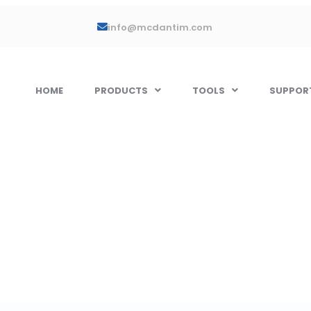
info@mcdantim.com
HOME
PRODUCTS
TOOLS
SUPPOR
 Single Blend 
s