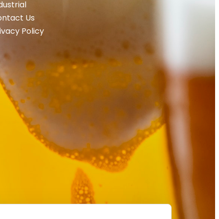
dustrial
ntact Us
ivacy Policy