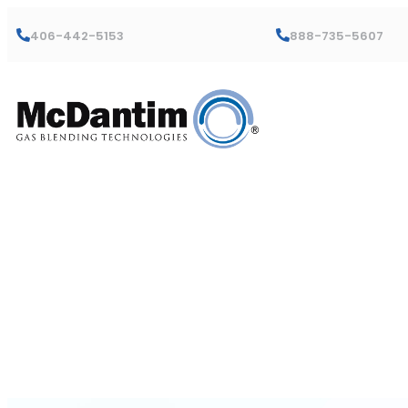
406-442-5153
888-735-5607
Trumix® 950
Instruction