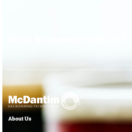
Want to connect with us?
About Us