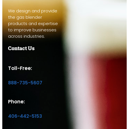
We design and provide
the gas blender
products and expertise
to improve businesses
across industries.
Contact Us
Toll-Free:
888-735-5607
Phone:
406-442-5153