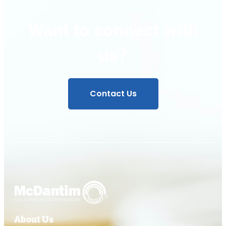
Want to connect with
us?
Contact Us
About Us