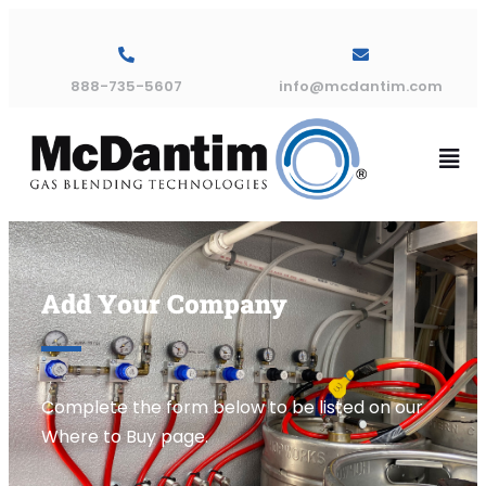
888-735-5607
info@mcdantim.com
Add Your Company
Complete the form below to be listed on our
Where to Buy page.