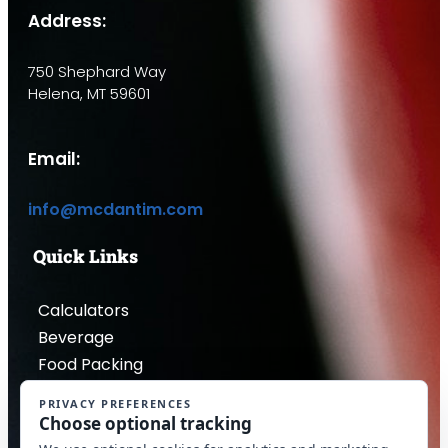
Address:
750 Shephard Way
Helena, MT 59601
Email:
info@mcdantim.com
Quick Links
Calculators
Beverage
Food Packing
Industrial
Contact Us
Privacy Policy