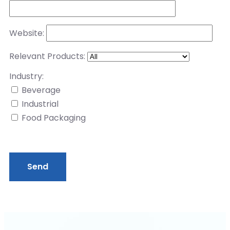
Website:
Relevant Products:
Industry:
Beverage
Industrial
Food Packaging