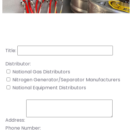
Title:
Distributor:
National Gas Distributors
Nitrogen Generator/Separator Manufacturers
National Equipment Distributors
Address:
Phone Number: