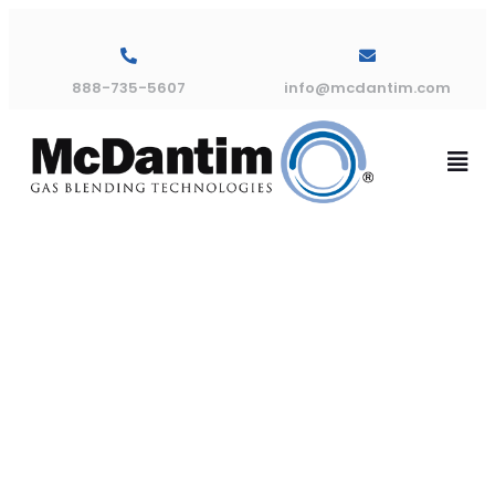
888-735-5607
info@mcdantim.com
Archives:
Products