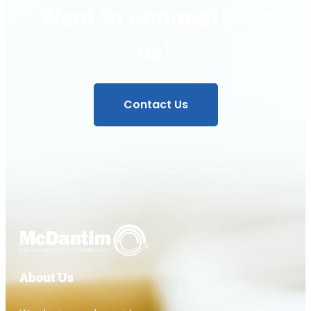
Want to connect with
us?
Contact Us
About Us