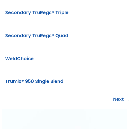
Secondary TruRegs® Triple
Secondary TruRegs® Quad
WeldChoice
Trumix® 950 Single Blend
Next