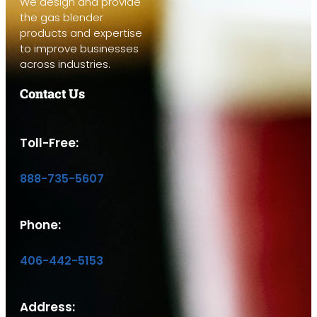
We design and provide
the gas blender
products and expertise
to improve businesses
across industries.
Contact Us
Toll-Free:
888-735-5607
Phone:
406-442-5153
Address: