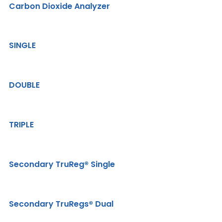
Carbon Dioxide Analyzer
SINGLE
DOUBLE
TRIPLE
Secondary TruReg® Single
Secondary TruRegs® Dual