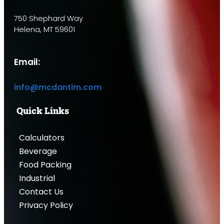
750 Shephard Way
Helena, MT 59601
Email:
info@mcdantim.com
Quick Links
Calculators
Beverage
Food Packing
Industrial
Contact Us
Privacy Policy