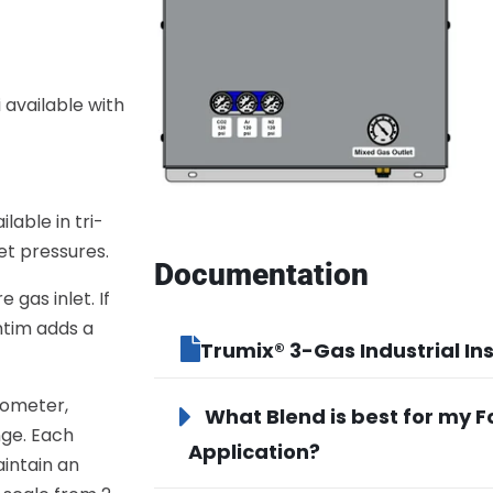
 available with
lable in tri-
let pressures.
Documentation
gas inlet. If
ntim adds a
Trumix® 3-Gas Industrial Ins
rometer,
What Blend is best for my 
nge. Each
Application?
aintain an