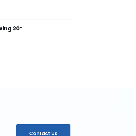
wing 20″
Contact Us