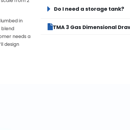
 scale from 2
Do I need a storage tank?
plumbed in
TMA 3 Gas Dimensional Dra
s blend
tomer needs a
’ll design