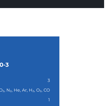
0-3
3
O₂, N₂, He, Ar, H₂, O₂, CO
1