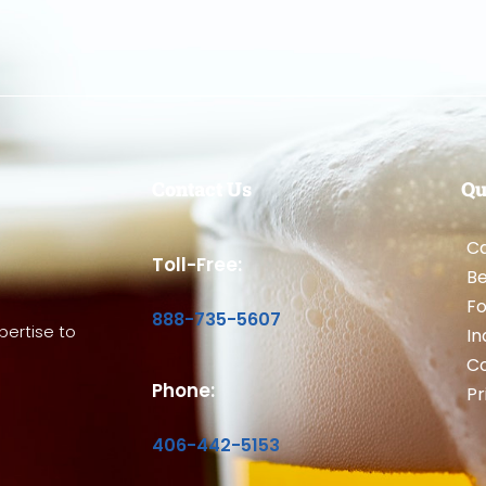
Contact Us
Qu
Ca
Toll-Free:
B
Fo
888-735-5607
ertise to
In
Co
Phone:
Pr
406-442-5153