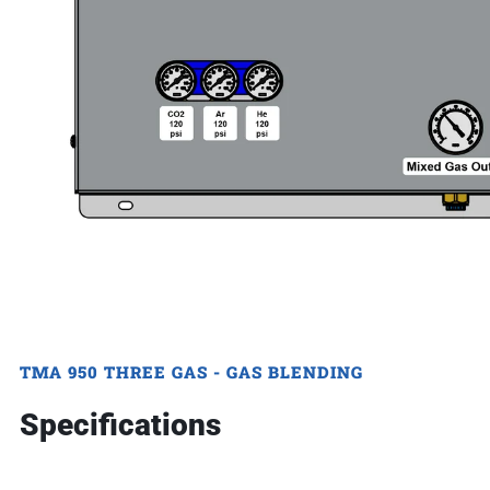
TMA 950 THREE GAS - GAS BLENDING
Specifications