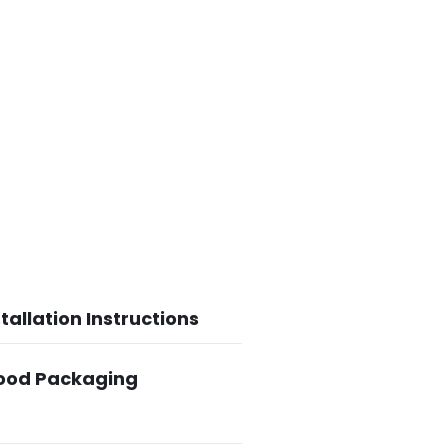
tallation Instructions
Food Packaging