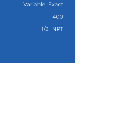
Variable; Exact
400
1/2" NPT