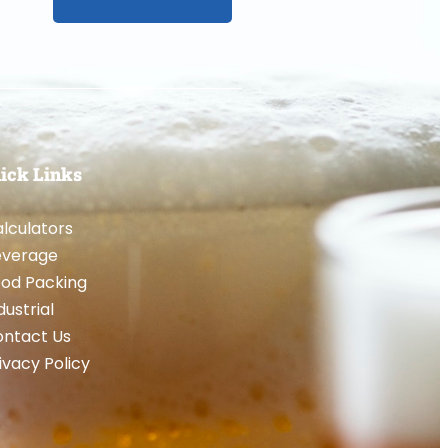
ick Links
lculators
everage
od Packing
dustrial
ntact Us
ivacy Policy