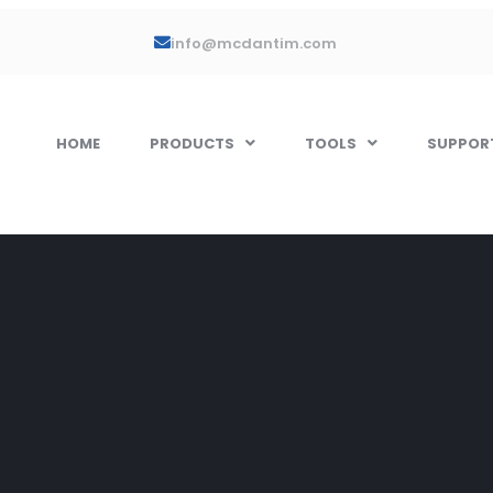
info@mcdantim.com
HOME
PRODUCTS
TOOLS
SUPPOR