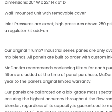
Dimensions: 20″ W x 22″ H x 6″ D
Wall-mounted unit with removable cover
Inlet Pressures are exact; high pressures above 250 psi
a regulator kit add-on
Our original Trumix® Industrial series panes are only avai
mix blends. All panels are built to order with custom in
McDantim recommends coalescing filters for each pure 
filters are added at the time of panel purchase, McDa
year to the panel’s original limited warranty.
Our panels are calibrated on a lab-grade mass spect
ensuring the highest accuracy throughout the flow ra
blender, regardless of its capacity, is guaranteed to m