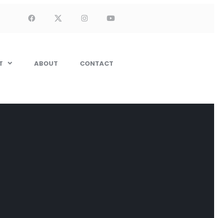
T
ABOUT
CONTACT