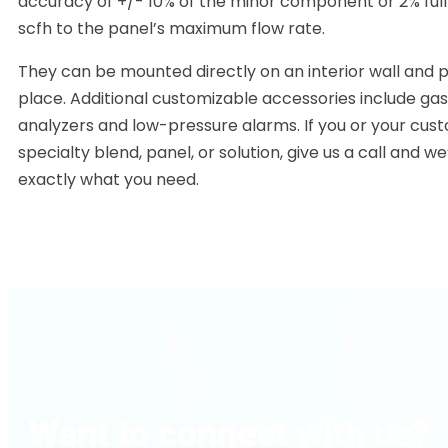
accuracy of +/- 10% of the minor component or 2% full
scfh to the panel’s maximum flow rate.
They can be mounted directly on an interior wall and 
place. Additional customizable accessories include ga
analyzers and low-pressure alarms. If you or your cus
specialty blend, panel, or solution, give us a call and we
exactly what you need.
Want to connect with us?