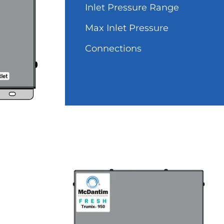
Inlet Pressure Range
Max Inlet Pressure
Connections