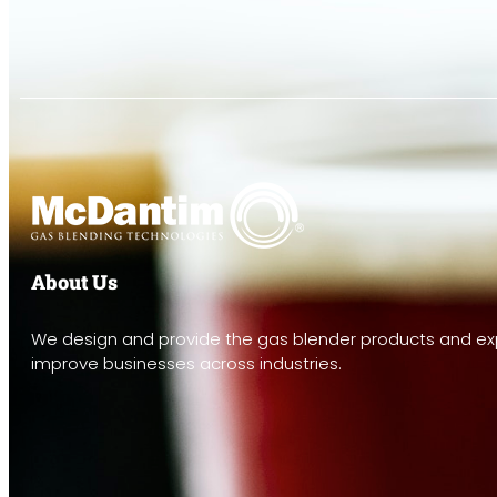
About Us
We design and provide the gas blender products and exp
improve businesses across industries.