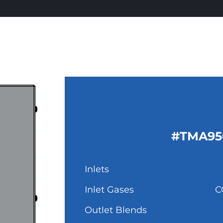
#TMA95
Inlets
Inlet Gases
C
Outlet Blends