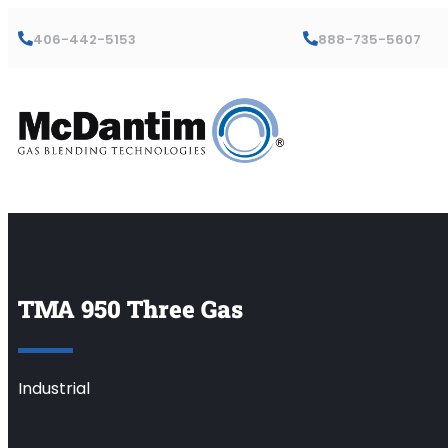
406-442-5153
888-735-5607
TMA 950 Three Gas
Industrial