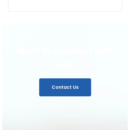
Want to connect with
us?
Contact Us