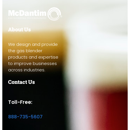
About Us
We design and provide
the gas blender
products and expertise
to improve businesses
across industries.
Contact Us
Toll-Free:
888-735-5607