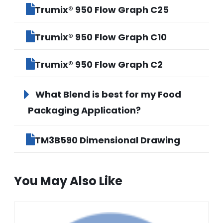
Trumix® 950 Flow Graph C25
Trumix® 950 Flow Graph C10
Trumix® 950 Flow Graph C2
What Blend is best for my Food
Packaging Application?
TM3B590 Dimensional Drawing
You May Also Like