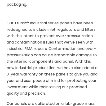
packaging.
Our Trumix® Industrial series panels have been
redesigned to include inlet regulators and filters
with the intent to prevent over-pressurization
and contamination issues that we’ve seen with
industrial RMA repairs. Contamination and over-
pressurization can cause irreparable damage to
the internal components and panel. With this
new industrial product line, we have also added a
3-year warranty on these panels to give you and
your end user peace of mind for protecting your
investment while maintaining our promised
quality and precision.
Our panels are calibrated on a lab-grade mass