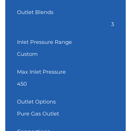
Outlet Blends
3
Inlet Pressure Range
Custom
Max Inlet Pressure
450
Outlet Options
Pure Gas Outlet