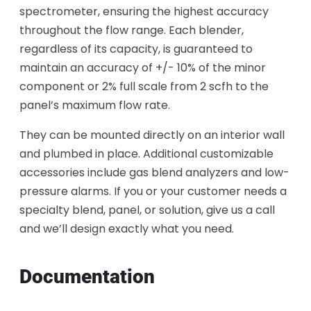
spectrometer, ensuring the highest accuracy
throughout the flow range. Each blender,
regardless of its capacity, is guaranteed to
maintain an accuracy of +/- 10% of the minor
component or 2% full scale from 2 scfh to the
panel’s maximum flow rate.
They can be mounted directly on an interior wall
and plumbed in place. Additional customizable
accessories include gas blend analyzers and low-
pressure alarms. If you or your customer needs a
specialty blend, panel, or solution, give us a call
and we’ll design exactly what you need.
Documentation