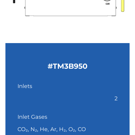
#TM3B950
Inlets
2
Inlet Gases
CO₂, N₂, He, Ar, H₂, O₂, CO