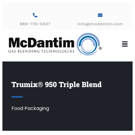
888-735-5607
info@mcdantim.com
Trumix® 950 Triple Blend
Food Packaging