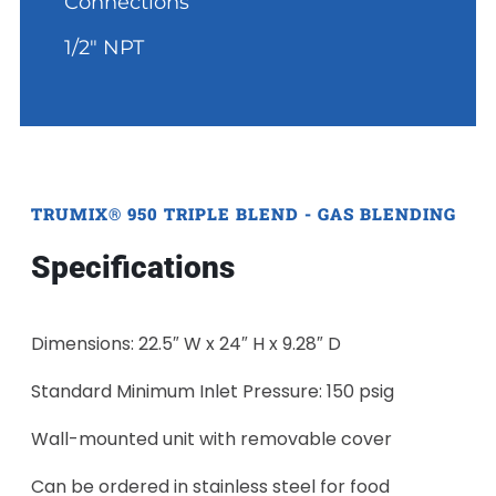
Connections
1/2" NPT
TRUMIX® 950 TRIPLE BLEND - GAS BLENDING
Specifications
Dimensions: 22.5″ W x 24″ H x 9.28″ D
Standard Minimum Inlet Pressure: 150 psig
Wall-mounted unit with removable cover
Can be ordered in stainless steel for food