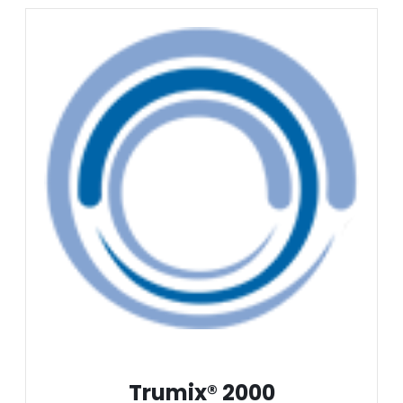
Trumix® 2000