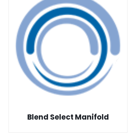
Blend Select Manifold