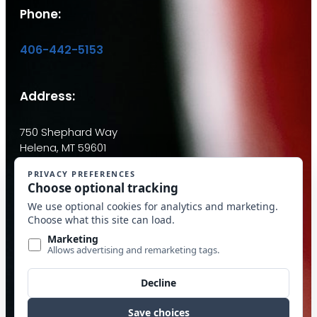
Phone:
406-442-5153
Address:
750 Shephard Way
Helena, MT 59601
Email:
info@mcdantim.com
Quick Links
Calculators