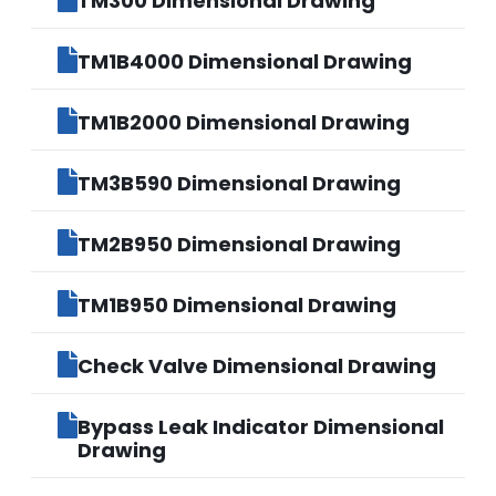
TM300 Dimensional Drawing
TM1B4000 Dimensional Drawing
TM1B2000 Dimensional Drawing
TM3B590 Dimensional Drawing
TM2B950 Dimensional Drawing
TM1B950 Dimensional Drawing
Check Valve Dimensional Drawing
Bypass Leak Indicator Dimensional
Drawing