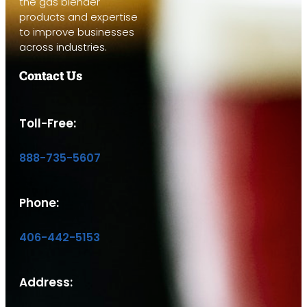
the gas blender
products and expertise
to improve businesses
across industries.
Contact Us
Toll-Free:
888-735-5607
Phone:
406-442-5153
Address: