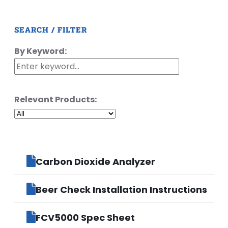
SEARCH / FILTER
By Keyword:
Relevant Products:
Carbon Dioxide Analyzer
Beer Check Installation Instructions
FCV5000 Spec Sheet