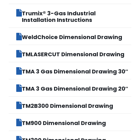
Trumix® 3-Gas Industrial
Installation Instructions
WeldChoice Dimensional Drawing
TMLASERCUT Dimensional Drawing
TMA 3 Gas Dimensional Drawing 30″
TMA 3 Gas Dimensional Drawing 20″
TM2B300 Dimensional Drawing
TM900 Dimensional Drawing