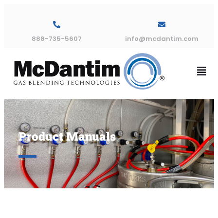
888-735-5607
info@mcdantim.com
Product Manuals