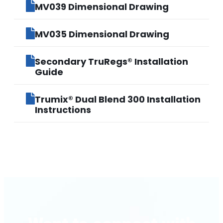
MV039 Dimensional Drawing
MV035 Dimensional Drawing
Secondary TruRegs® Installation
Guide
Trumix® Dual Blend 300 Installation
Instructions