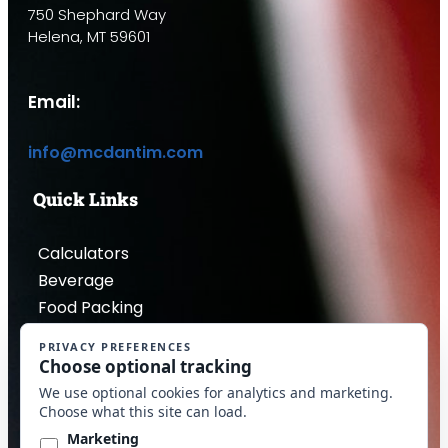
750 Shephard Way
Helena, MT 59601
Email:
info@mcdantim.com
Quick Links
Calculators
Beverage
Food Packing
Industrial
Contact Us
Privacy Policy