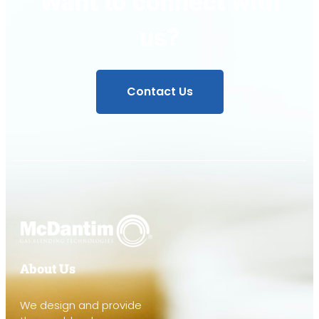
Want to connect with
us?
Contact Us
About Us
We design and provide