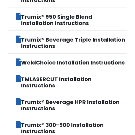
Instructions
Trumix® 950 Single Blend
Installation Instructions
Trumix® Beverage Triple Installation
Instructions
WeldChoice Installation Instructions
TMLASERCUT Installation
Instructions
Trumix® Beverage HPR Installation
Instructions
Trumix® 300-900 Installation
Instructions