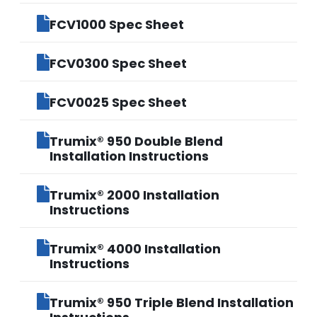
FCV1000 Spec Sheet
FCV0300 Spec Sheet
FCV0025 Spec Sheet
Trumix® 950 Double Blend
Installation Instructions
Trumix® 2000 Installation
Instructions
Trumix® 4000 Installation
Instructions
Trumix® 950 Triple Blend Installation